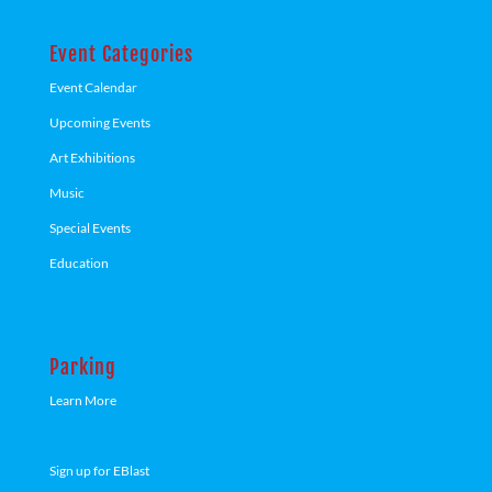
Event Categories
Event Calendar
Upcoming Events
Art Exhibitions
Music
Special Events
Education
Parking
Learn More
Sign up for EBlast