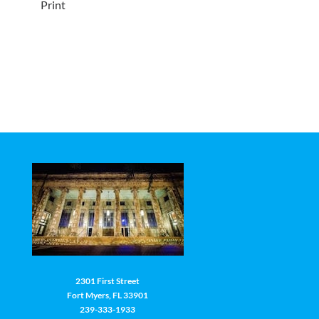
Print
2301 First Street
Fort Myers, FL 33901
239-333-1933