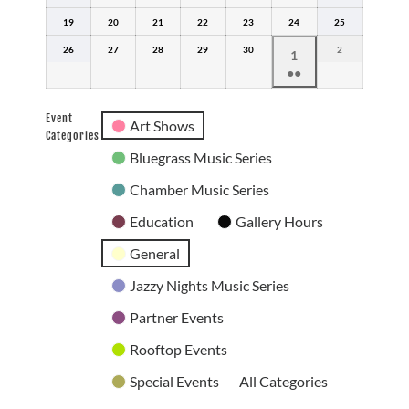
12,
13,
14,
15,
16,
17,
18,
19
2026
April
20
2026
April
21
2026
April
22
2026
April
23
2026
April
24
2026
April
25
2026
April
19,
20,
21,
22,
23,
24,
25,
26
2026
April
27
2026
April
28
2026
April
29
2026
April
30
2026
April
2026
2
May
2026
May
1
26,
27,
28,
29,
30,
2,
●●
1,
2026
2026
2026
2026
2026
2026
(2
2026
events)
Event
Art Shows
Categories
Bluegrass Music Series
Chamber Music Series
Education
Gallery Hours
General
Jazzy Nights Music Series
Partner Events
Rooftop Events
Special Events
All Categories