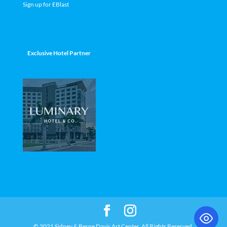
Sign up for EBlast
Exclusive Hotel Partner
© 2021 Sidney & Berne Davis Art Center. All Rights Reserved.