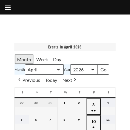
Events in April 2026
Month
Week
Day
Month
Year
Previous
Today
Next
S
M
T
W
T
F
S
SUNDAY
MONDAY
TUESDAY
WEDNESDAY
THURSDAY
FRIDAY
SATURDAY
29
March
30
March
31
March
1
April
2
April
4
April
April
3
29,
30,
31,
1,
2,
4,
●●
3,
2026
2026
2026
2026
2026
2026
(2
2026
5
April
6
April
7
April
8
April
9
April
11
April
April
10
events)
5,
6,
7,
8,
9,
11,
●
10,
2026
2026
2026
2026
2026
2026