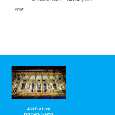
Print
2301 First Street
Fort Myers, FL 33901