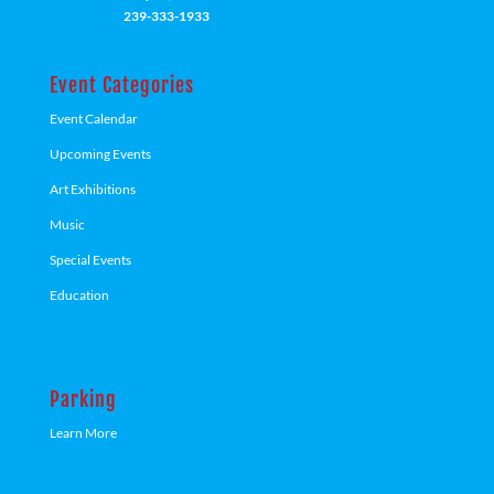
239-333-1933
Event Categories
Event Calendar
Upcoming Events
Art Exhibitions
Music
Special Events
Education
Parking
Learn More