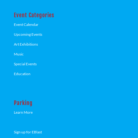
Event Categories
Event Calendar
Upcoming Events
Art Exhibitions
Music
Special Events
Education
Parking
Learn More
Sign up for EBlast