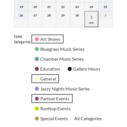
12,
13,
14,
15,
16,
17,
18,
19
2026
April
20
2026
April
21
2026
April
22
2026
April
23
2026
April
24
2026
April
25
2026
April
19,
20,
21,
22,
23,
24,
25,
26
2026
April
27
2026
April
28
2026
April
29
2026
April
30
2026
April
2026
2
May
2026
May
1
26,
27,
28,
29,
30,
2,
●●
1,
2026
2026
2026
2026
2026
2026
(2
2026
events)
Event
Art Shows
Categories
Bluegrass Music Series
Chamber Music Series
Education
Gallery Hours
General
Jazzy Nights Music Series
Partner Events
Rooftop Events
Special Events
All Categories