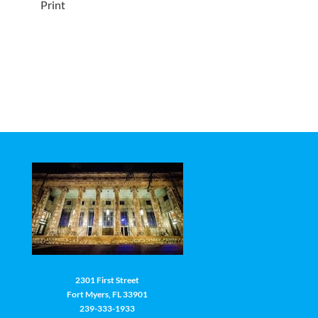
Print
2301 First Street
Fort Myers, FL 33901
239-333-1933