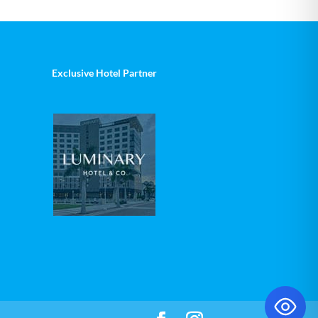
Exclusive Hotel Partner