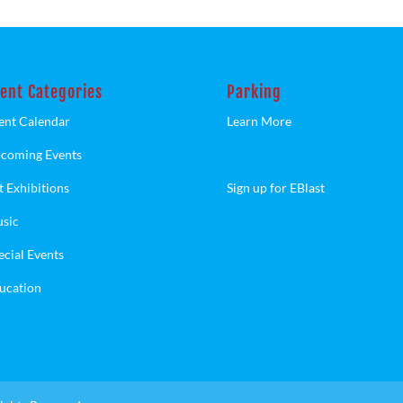
ent Categories
Parking
ent Calendar
Learn More
coming Events
t Exhibitions
Sign up for EBlast
sic
ecial Events
ucation