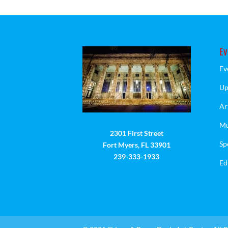
Ev
Ev
Up
Ar
Mu
2301 First Street
Sp
Fort Myers, FL 33901
239-333-1933
Ed