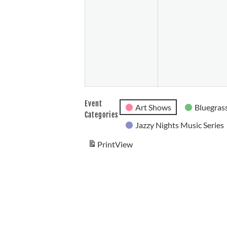
26,
2026
Event
Art Shows
Bluegrass
Categories
Jazzy Nights Music Series
Print
View