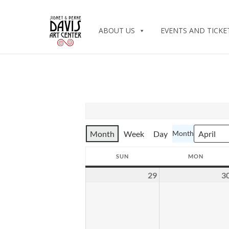
ABOUT US
EVENTS AND TICKE
Month
Week
Day
Month
SUN
MON
SUNDAY
MONDA
29
3
March
29,
2026