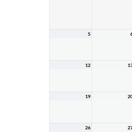
5
April
5,
2026
12
1
April
12,
2026
19
2
April
19,
2026
26
2
April