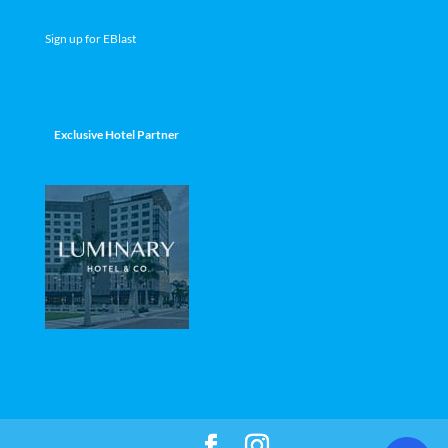
Sign up for EBlast
Exclusive Hotel Partner