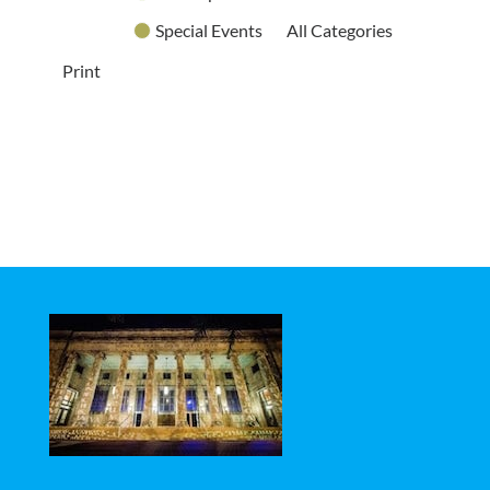
Special Events
All Categories
Print