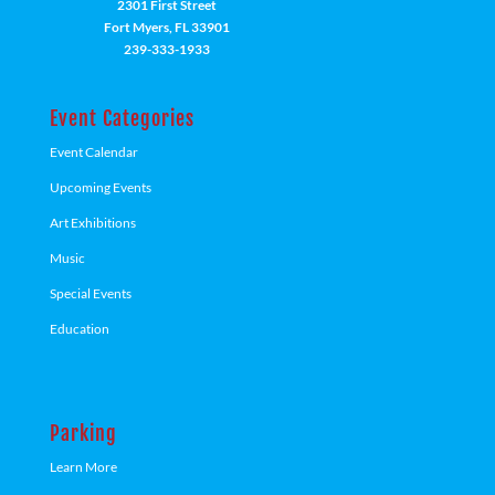
2301 First Street
Fort Myers, FL 33901
239-333-1933
Event Categories
Event Calendar
Upcoming Events
Art Exhibitions
Music
Special Events
Education
Parking
Learn More