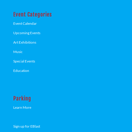
Event Categories
Event Calendar
Upcoming Events
Art Exhibitions
Music
Special Events
Education
Parking
Learn More
Sign up for EBlast