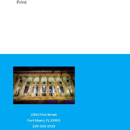
Print
2301 First Street
Fort Myers, FL 33901
239-333-1933