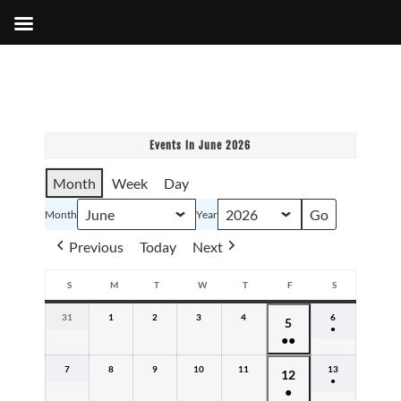
Events in June 2026
Month
Week
Day
Month
Year
Previous
Today
Next
S
M
T
W
T
F
S
SUNDAY
MONDAY
TUESDAY
WEDNESDAY
THURSDAY
FRIDAY
SATURDAY
31
May
1
June
2
June
3
June
4
June
6
June
June
5
●
31,
1,
2,
3,
4,
6,
●●
5,
(1
2026
2026
2026
2026
2026
2026
event)
(3
2026
7
June
8
June
9
June
10
June
11
June
13
June
June
12
events)
●
7,
8,
9,
10,
11,
13,
●
12,
(1
2026
2026
2026
2026
2026
2026