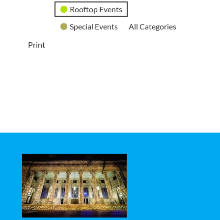
Rooftop Events
Special Events
All Categories
Print