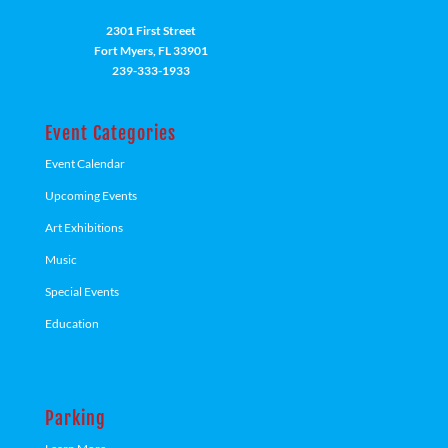
2301 First Street
Fort Myers, FL 33901
239-333-1933
Event Categories
Event Calendar
Upcoming Events
Art Exhibitions
Music
Special Events
Education
Parking