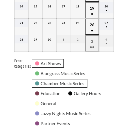
event)
(1
2026
14
June
15
June
16
June
17
June
18
June
20
June
June
19
event)
●
14,
15,
16,
17,
18,
20,
●
19,
(1
2026
2026
2026
2026
2026
2026
event)
(1
2026
21
June
22
June
23
June
24
June
25
June
27
June
June
26
event)
●
21,
22,
23,
24,
25,
27,
●
26,
(1
2026
2026
2026
2026
2026
2026
event)
(1
2026
28
June
29
June
30
June
1
July
2
July
4
July
July
3
event)
●
28,
29,
30,
1,
2,
4,
●●
3,
(1
2026
2026
2026
2026
2026
2026
event)
(2
2026
events)
Event
Art Shows
Categories
Bluegrass Music Series
Chamber Music Series
Education
Gallery Hours
General
Jazzy Nights Music Series
Partner Events