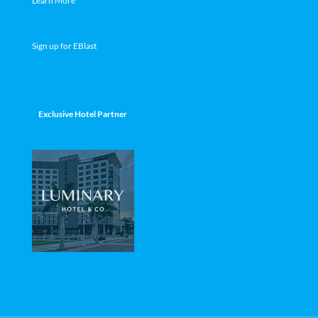
Learn More
Sign up for EBlast
Exclusive Hotel Partner