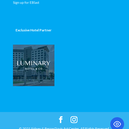
Sign up for EBlast
Exclusive Hotel Partner
© 2021 Sidney & Berne Davis Art Center. All Rights Reserved.