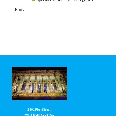
Print
2301 First Street
Fort Myers, FL 33901