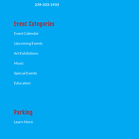
239-333-1933
Event Categories
Event Calendar
Upcoming Events
Art Exhibitions
Music
Special Events
Education
Parking
Learn More