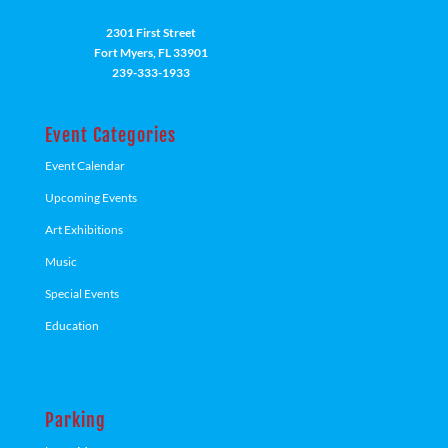
2301 First Street
Fort Myers, FL 33901
239-333-1933
Event Categories
Event Calendar
Upcoming Events
Art Exhibitions
Music
Special Events
Education
Parking