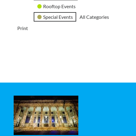
Rooftop Events
Special Events
All Categories
Print