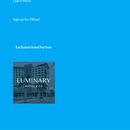
Learn More
Sign up for EBlast
Exclusive Hotel Partner