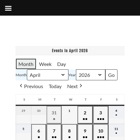
Events in April 2026
Month
Week
Day
Month
Year
Previous
Today
Next
S
M
T
W
T
F
S
SUNDAY
MONDAY
TUESDAY
WEDNESDAY
THURSDAY
FRIDAY
SATURDAY
29
March
30
March
1
April
4
April
March
April
April
31
2
3
●
29,
30,
1,
4,
●
●●
●●●
31,
2,
3,
(1
2026
2026
2026
2026
event)
(1
(2
(4
2026
2026
2026
5
April
11
April
April
April
April
April
April
6
7
8
9
10
event)
events)
events)
●
5,
11,
●
●●
●
●●
●●●
6,
7,
8,
9,
10,
(1
2026
2026