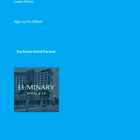
Learn More
Sign up for EBlast
Exclusive Hotel Partner