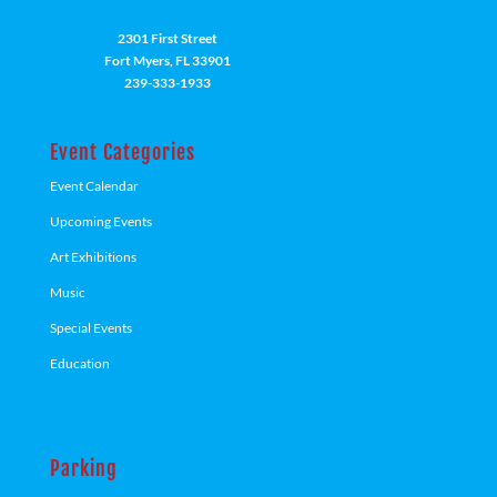
2301 First Street
Fort Myers, FL 33901
239-333-1933
Event Categories
Event Calendar
Upcoming Events
Art Exhibitions
Music
Special Events
Education
Parking