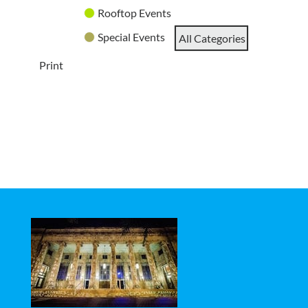
Rooftop Events
Special Events
All Categories
Print