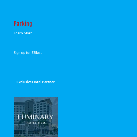
Parking
Learn More
Sign up for EBlast
Exclusive Hotel Partner