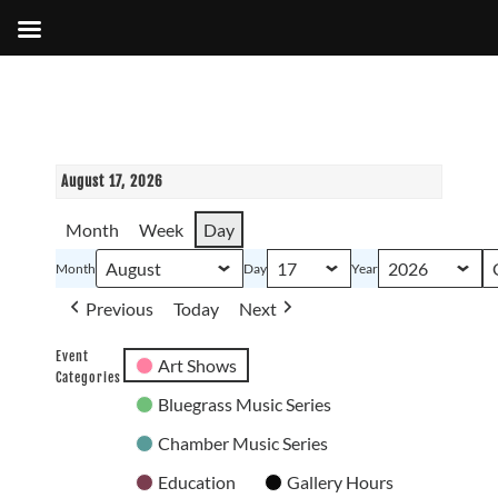
August 17, 2026
Month
Week
Day
Month
Day
Year
Previous
Today
Next
Event
Art Shows
Categories
Bluegrass Music Series
Chamber Music Series
Education
Gallery Hours