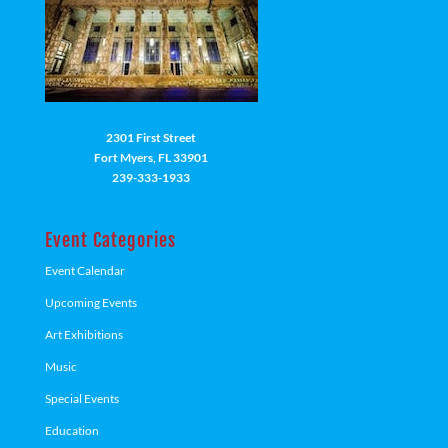
2301 First Street
Fort Myers, FL 33901
239-333-1933
Event Categories
Event Calendar
Upcoming Events
Art Exhibitions
Music
Special Events
Education