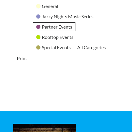
General
Jazzy Nights Music Series
Partner Events
Rooftop Events
Special Events
All Categories
Print