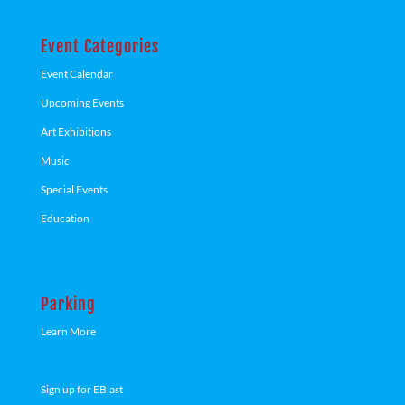
Event Categories
Event Calendar
Upcoming Events
Art Exhibitions
Music
Special Events
Education
Parking
Learn More
Sign up for EBlast