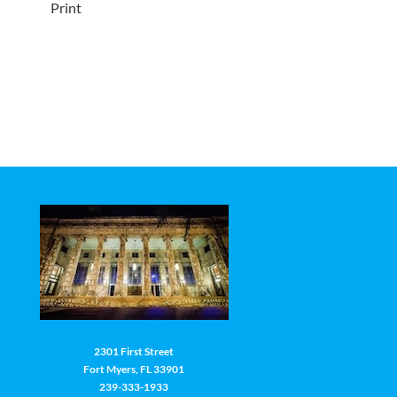
Print
2301 First Street
Fort Myers, FL 33901
239-333-1933