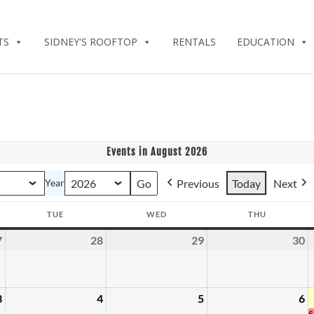
TS
SIDNEY'S ROOFTOP
RENTALS
EDUCATION
Events in August 2026
Previous
Today
Next
Year
TUE
WED
THU
Y
TUESDAY
WEDNESDAY
THURSDAY
7
28
29
30
July
July
July
J
27,
28,
29,
3
2026
2026
2026
2
3
4
5
6
August
August
August
A