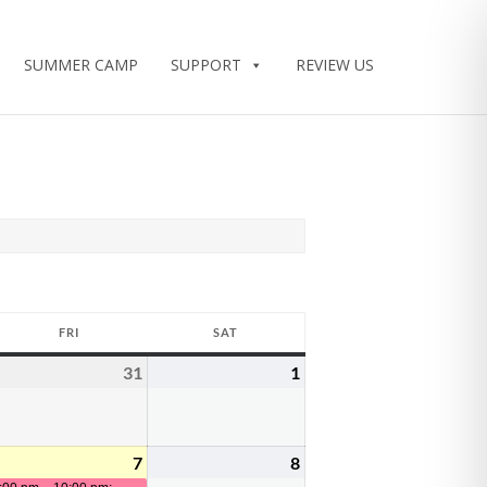
SUMMER CAMP
SUPPORT
REVIEW US
FRI
SAT
FRIDAY
SATURDAY
31
1
uly
July
August
0,
31,
1,
026
2026
2026
7
8
ugust
August
(2
August