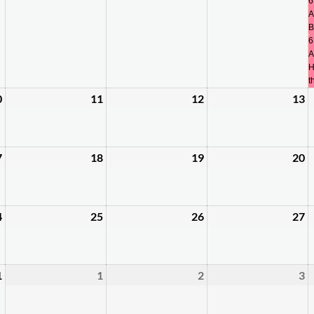
3,
4,
5,
6
6
A
2026
2026
2026
2
B
6
A
H
t
0
11
12
13
August
August
August
A
10,
11,
12,
1
2026
2026
2026
2
7
18
19
20
August
August
August
A
17,
18,
19,
2
2026
2026
2026
2
4
25
26
27
August
August
August
A
24,
25,
26,
2
2026
2026
2026
2
1
1
2
3
August
September
September
S
31,
1,
2,
3
2026
2026
2026
2