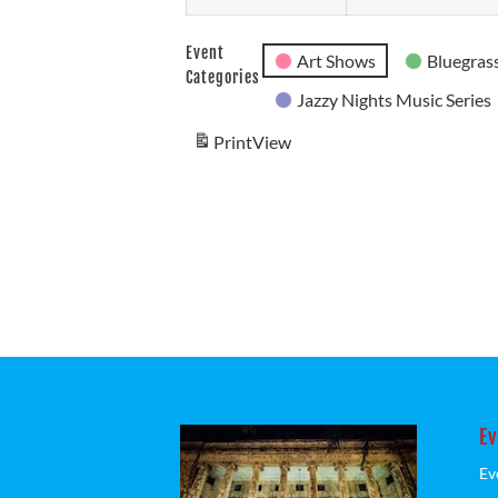
Event
Art Shows
Bluegrass
Categories
Jazzy Nights Music Series
Print
View
Ev
Ev