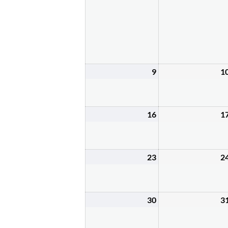
2,
2026
9
1
August
9,
2026
16
1
August
16,
2026
23
2
August
23,
2026
30
3
August
30,
2026