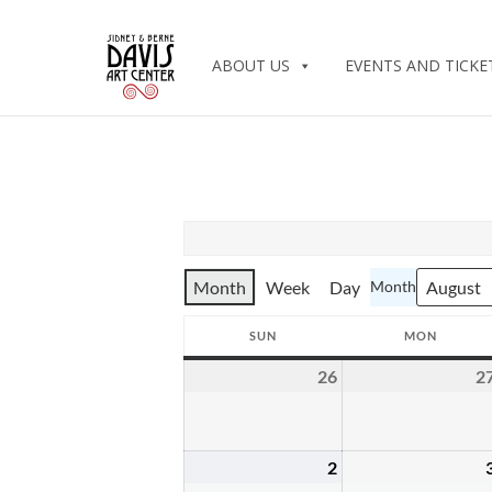
ABOUT US
EVENTS AND TICKE
Month
Week
Day
Month
SUN
MON
SUNDAY
MONDA
26
2
July
26,
2026
2
August