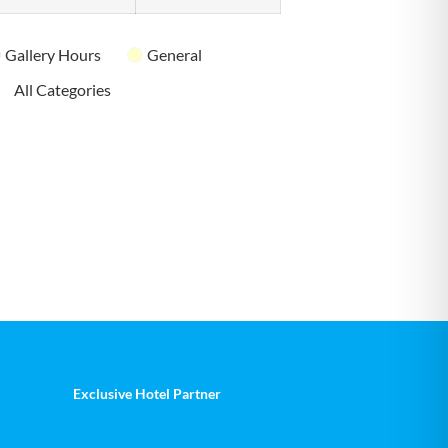
Gallery Hours
General
All Categories
Exclusive Hotel Partner