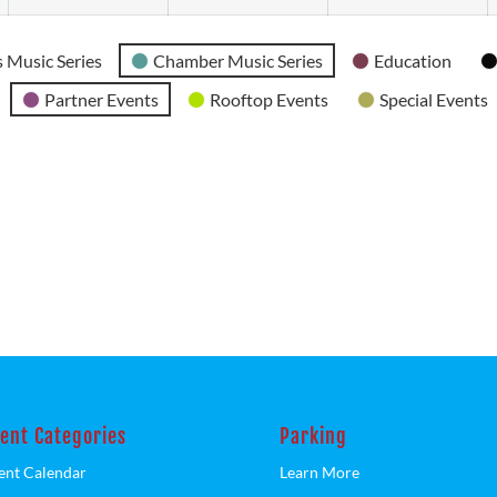
 Music Series
Chamber Music Series
Education
Partner Events
Rooftop Events
Special Events
ent Categories
Parking
ent Calendar
Learn More