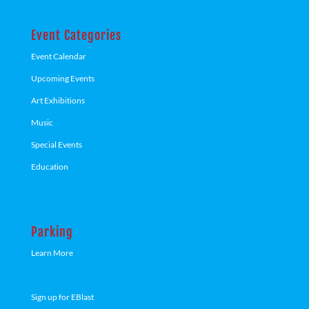
Event Categories
Event Calendar
Upcoming Events
Art Exhibitions
Music
Special Events
Education
Parking
Learn More
Sign up for EBlast