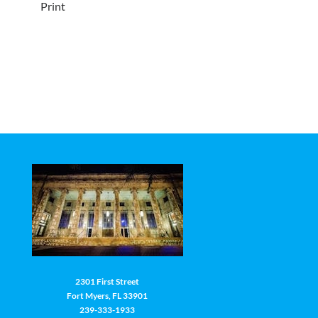
Print
2301 First Street
Fort Myers, FL 33901
239-333-1933