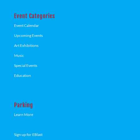
Event Categories
Event Calendar
Upcoming Events
Art Exhibitions
Music
Special Events
Education
Parking
Learn More
Sign up for EBlast