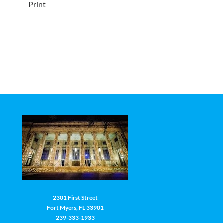
Print
2301 First Street
Fort Myers, FL 33901
239-333-1933