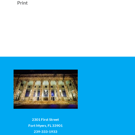
Print
2301 First Street
Fort Myers, FL 33901
239-333-1933