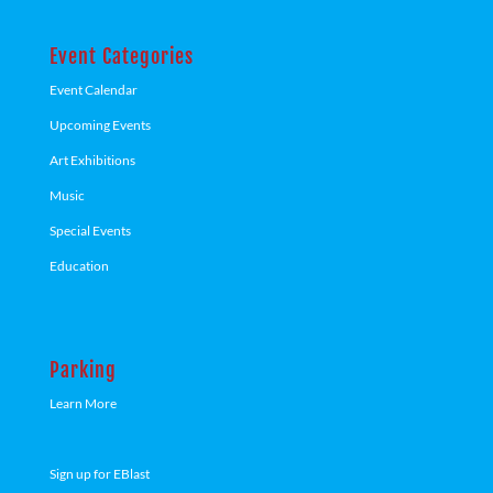
Event Categories
Event Calendar
Upcoming Events
Art Exhibitions
Music
Special Events
Education
Parking
Learn More
Sign up for EBlast