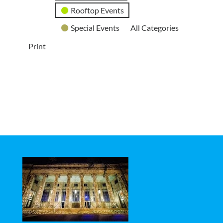
Rooftop Events
Special Events
All Categories
Print