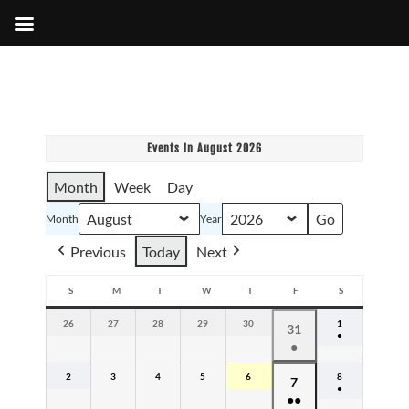
Events in August 2026
Month
Week
Day
Month
Year
Previous
Today
Next
S
M
T
W
T
F
S
SUNDAY
MONDAY
TUESDAY
WEDNESDAY
THURSDAY
FRIDAY
SATURDAY
26
July
27
July
28
July
29
July
30
July
1
August
July
31
●
26,
27,
28,
29,
30,
1,
●
31,
(1
2026
2026
2026
2026
2026
2026
event)
(1
2026
2
August
3
August
4
August
5
August
6
August
8
August
August
7
event)
●
2,
3,
4,
5,
6,
8,
●●
7,
(1
2026
2026
2026
2026
2026
2026