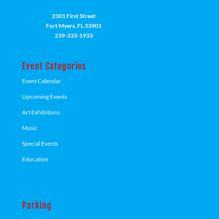
2301 First Street
Fort Myers, FL 33901
239-333-1933
Event Categories
Event Calendar
Upcoming Events
Art Exhibitions
Music
Special Events
Education
Parking