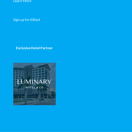
Learn More
Sign up for EBlast
Exclusive Hotel Partner