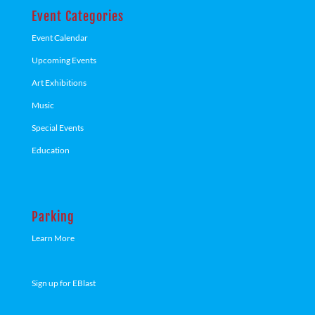
Event Categories
Event Calendar
Upcoming Events
Art Exhibitions
Music
Special Events
Education
Parking
Learn More
Sign up for EBlast