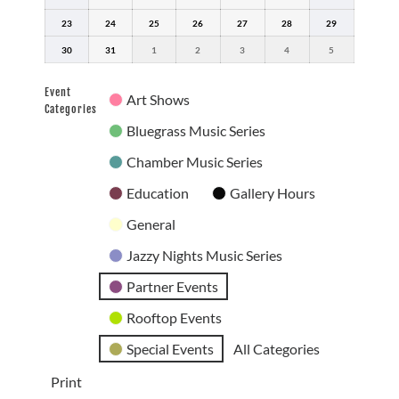
16,
17,
18,
19,
20,
21,
22,
23
2026
August
24
2026
August
25
2026
August
26
2026
August
27
2026
August
28
2026
August
29
2026
August
23,
24,
25,
26,
27,
28,
29,
30
2026
August
31
2026
August
1
September
2026
2
September
2026
3
September
2026
4
September
2026
5
September
2026
30,
31,
1,
2,
3,
4,
5,
2026
2026
2026
2026
2026
2026
2026
Event
Art Shows
Categories
Bluegrass Music Series
Chamber Music Series
Education
Gallery Hours
General
Jazzy Nights Music Series
Partner Events
Rooftop Events
Special Events
All Categories
Print