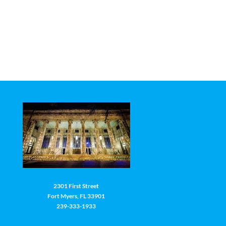
2301 First Street
Fort Myers, FL 33901
239-333-1933