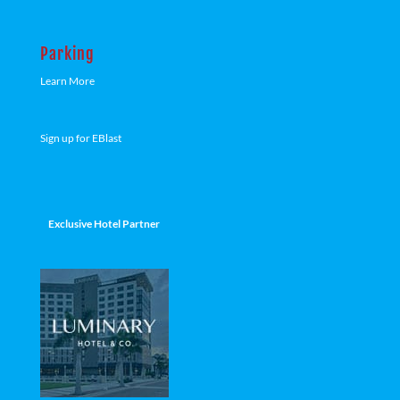
Parking
Learn More
Sign up for EBlast
Exclusive Hotel Partner