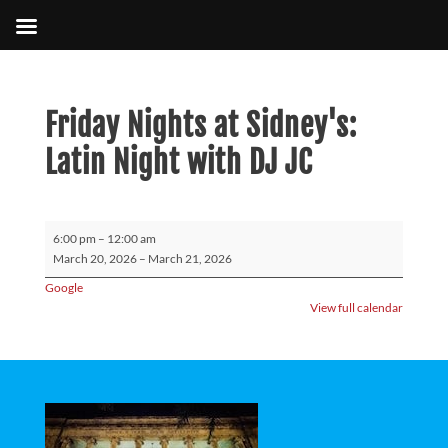
Friday Nights at Sidney's:
Latin Night with DJ JC
Friday
6:00 pm
–
12:00 am
Nights
March 20, 2026
–
March 21, 2026
at
Google
Sidney's:
View full calendar
Latin
Night
with
DJ
JC