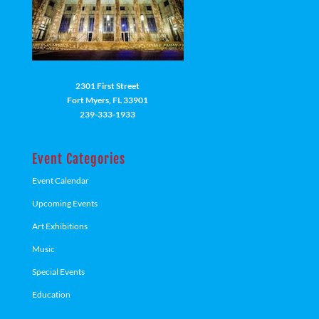
2301 First Street
Fort Myers, FL 33901
239-333-1933
Event Categories
Event Calendar
Upcoming Events
Art Exhibitions
Music
Special Events
Education