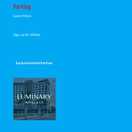
Parking
Learn More
Sign up for EBlast
Exclusive Hotel Partner