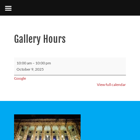
Gallery Hours
Gallery
10:00 am
–
10:00 pm
Hours
October 9, 2025
Google
View full calendar