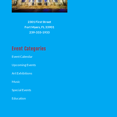
2301 First Street
Fort Myers, FL 33901
239-333-1933
Event Categories
Event Calendar
Upcoming Events
Art Exhibitions
Music
Special Events
Education