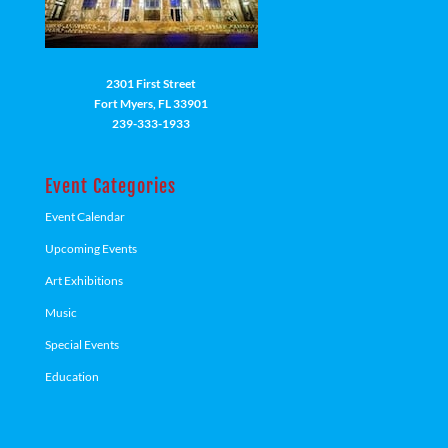
2301 First Street
Fort Myers, FL 33901
239-333-1933
Event Categories
Event Calendar
Upcoming Events
Art Exhibitions
Music
Special Events
Education