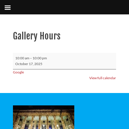
Gallery Hours
Gallery
10:00 am
–
10:00 pm
Hours
October 17, 2025
Google
View full calendar