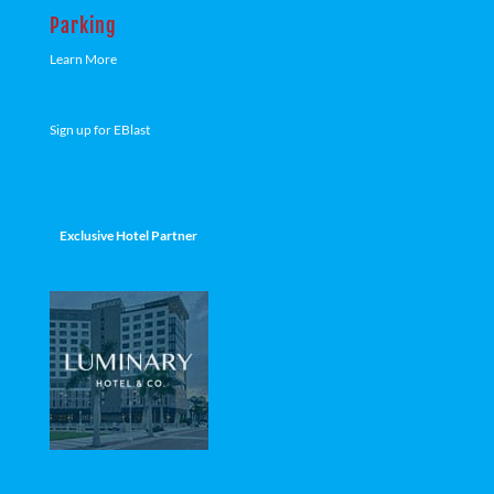
Parking
Learn More
Sign up for EBlast
Exclusive Hotel Partner