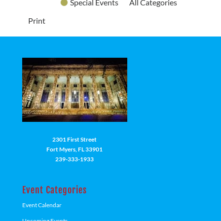
Special Events
All Categories
Print
2301 First Street
Fort Myers, FL 33901
239-333-1933
Event Categories
Event Calendar
Upcoming Events