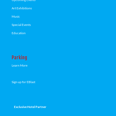
Art Exhibitions
Music
Special Events
Education
Parking
Learn More
Sign up for EBlast
Exclusive Hotel Partner