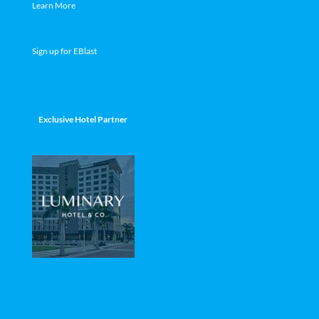
Learn More
Sign up for EBlast
Exclusive Hotel Partner