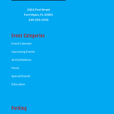
2301 First Street
Fort Myers, FL 33901
239-333-1933
Event Categories
Event Calendar
Upcoming Events
Art Exhibitions
Music
Special Events
Education
Parking