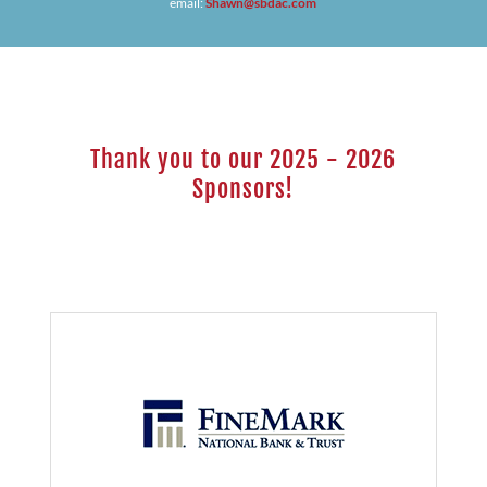
email:
Shawn@sbdac.com
Thank you to our 2025 - 2026
Sponsors!