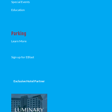
Special Events
Education
Parking
Learn More
Sign up for EBlast
Exclusive Hotel Partner