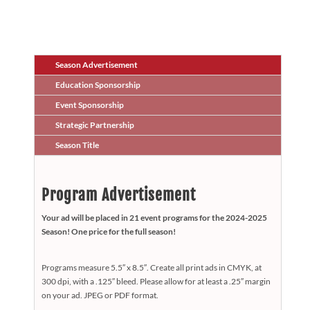
Season Advertisement
Education Sponsorship
Event Sponsorship
Strategic Partnership
Season Title
Program Advertisement
Your ad will be placed in 21 event programs for the 2024-2025
Season! One price for the full season!
Programs measure 5.5″ x 8.5″. Create all print ads in CMYK, at
300 dpi, with a .125″ bleed. Please allow for at least a .25″ margin
on your ad. JPEG or PDF format.