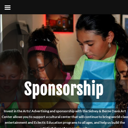
Sponsorship
Invest in the Arts! Advertising and sponsorship with the Sidney & Berne Davis Art
Center allows you to support a cultural center that will continue to bring world-clas
entertainment and Eclectic Education programs to all ages, and help us build the