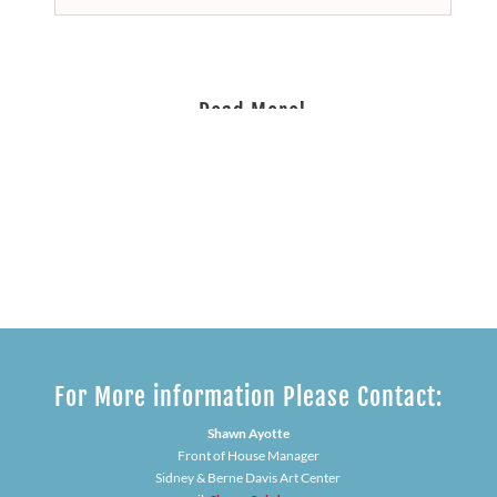
Read More!
Our Sponsorship Opportunities
For More information Please Contact:
Shawn Ayotte
Front of House Manager
Sidney & Berne Davis Art Center