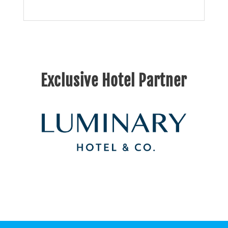
Exclusive Hotel Partner