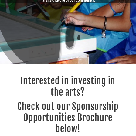
artistic future of our community.
Interested in investing in
the arts?
Check out our Sponsorship
Opportunities Brochure
below!