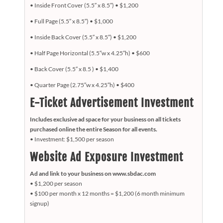
• Inside Front Cover (5.5″ x 8.5″) •
$1,200
• Full Page (5.5″ x 8.5″) •
$1,000
• Inside Back Cover (5.5″ x 8.5″) •
$1,200
• Half Page Horizontal (5.5″w x 4.25″h) •
$600
• Back Cover (5.5″ x 8.5 ) •
$1,400
• Quarter Page (2.75″w x 4.25″h) •
$400
E-Ticket Advertisement Investment
Includes exclusive ad space for your business on all tickets
purchased online the entire Season for all events.
• Investment: $1,500 per season
Website Ad Exposure Investment
Ad and link to your business on www.sbdac.com
• $1,200 per season
• $100 per month x 12 months = $1,200 (6 month minimum
signup)