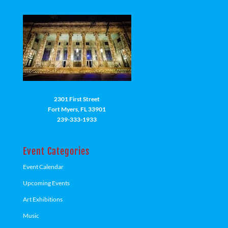
2301 First Street
Fort Myers, FL 33901
239-333-1933
Event Categories
Event Calendar
Upcoming Events
Art Exhibitions
Music