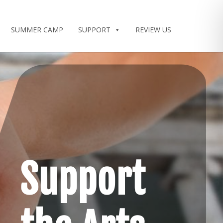
SUMMER CAMP
SUPPORT
REVIEW US
Support