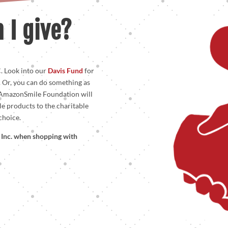
 I give?
. Look into our
Davis Fund
for
. Or, you can do something as
 AmazonSmile Foundation will
le products to the charitable
choice.
s, Inc. when shopping with
!