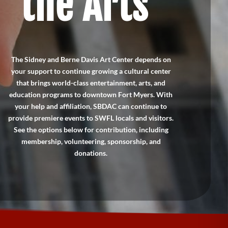
the Arts
The Sidney and Berne Davis Art Center depends on
your support to continue growing a cultural center
that brings world-class entertainment, arts, and
education programs to downtown Fort Myers. With
your help and affiliation, SBDAC can continue to
provide premiere events to SWFL locals and visitors.
See the options below for contribution, including
membership, volunteering, sponsorship, and
donations.