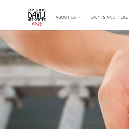
ABOUT US
EVENTS AND TICKE