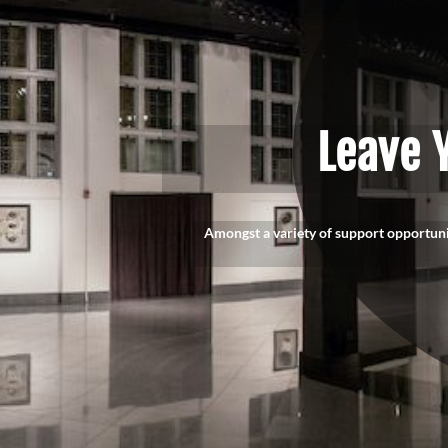
Leave 
Amongst a variety of support opportun