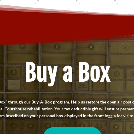
Buy a Box
” through our Buy-A-Box program. Help us restore the open air post off
al Courthouse rehabilitation. Your tax deductible gift will ensure perma
 inscribed on your personal box displayed in the front loggia for visitor