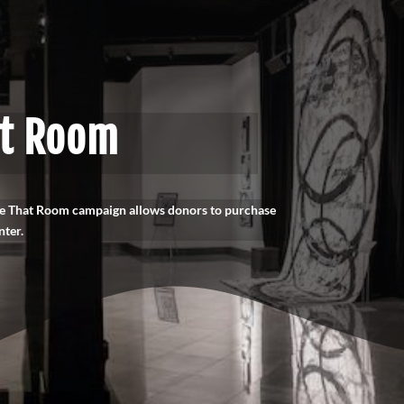
at Room
ame That Room campaign allows donors to purchase
nter.