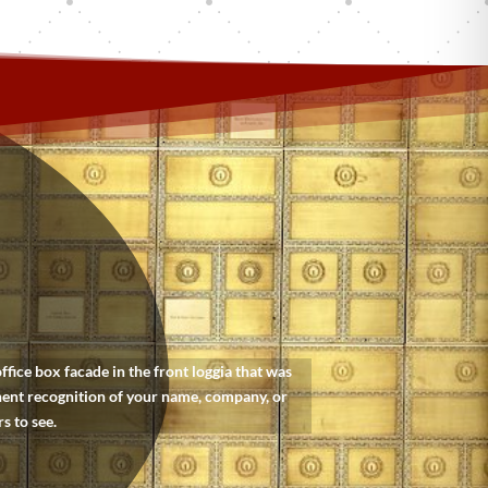
ice box facade in the front loggia that was
nent recognition of your name, company, or
s to see.