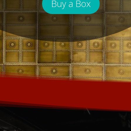
Buy a Box