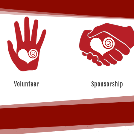
Volunteer
Sponsorship