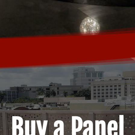
Buy a Panel