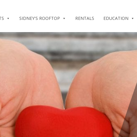
TS
SIDNEY'S ROOFTOP
RENTALS
EDUCATION