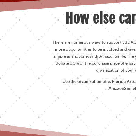
How else can
There are numerous ways to support SBDAC
more opportunities to be involved and give
simple as shopping with AmazonSmile. The
donate 0.5% of the purchase price of eligib
organization of your 
Use the organization title: Florida Art
AmazonSmile