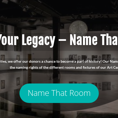
Your Legacy – Name Th
ities, we offer our donors a chance to become a part of history! Our N
the naming rights of the different rooms and fixtures of our Art Ce
Name That Room