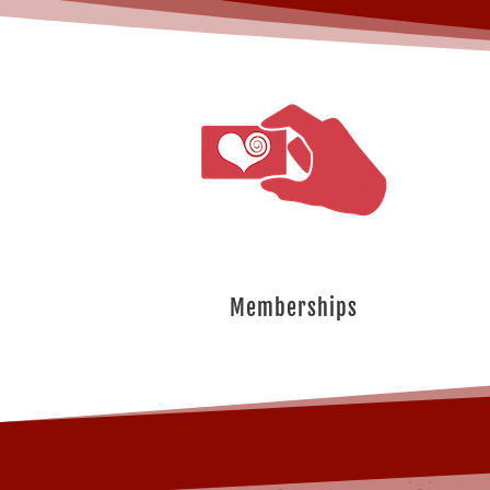
Memberships