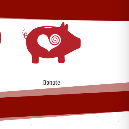
Donate