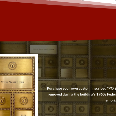
Purchase your own custom inscribed “PO Box
removed during the building’s 1960s Feder
memoriam