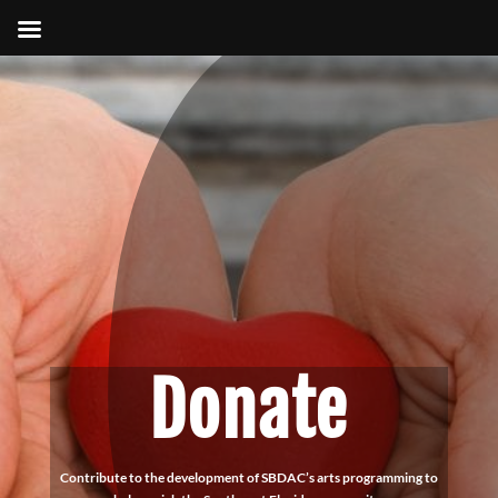
Donate
Contribute to the development of SBDAC’s arts programming to