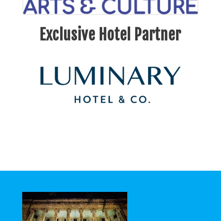
Exclusive Hotel Partner