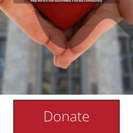
help enrich the Southwest Florida community.
Donate