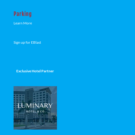
Parking
Learn More
Sign up for EBlast
Exclusive Hotel Partner