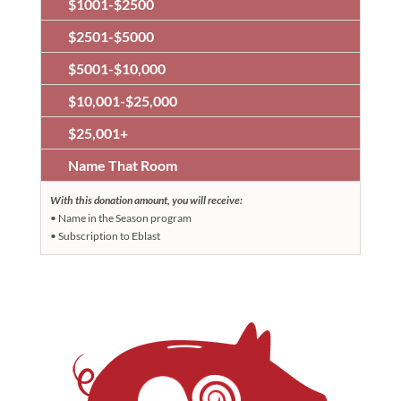
$1001-$2500
$2501-$5000
$5001-$10,000
$10,001-$25,000
$25,001+
Name That Room
With this donation amount, you will receive:
• Name in the Season program
• Subscription to Eblast