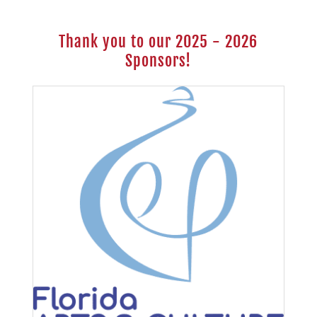
Thank you to our 2025 - 2026
Sponsors!