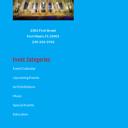
2301 First Street
Fort Myers, FL 33901
239-333-1933
Event Categories
Event Calendar
Upcoming Events
Art Exhibitions
Music
Special Events
Education