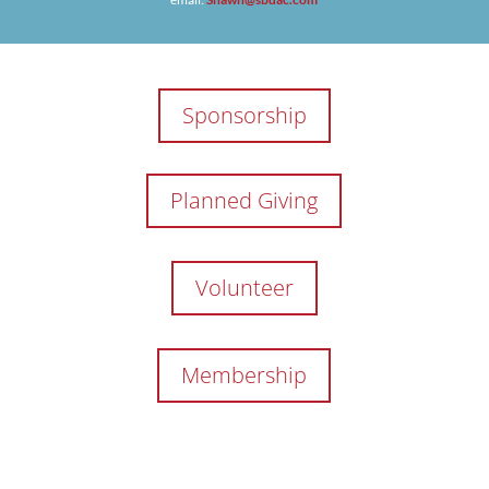
Sponsorship
Planned Giving
Volunteer
Membership