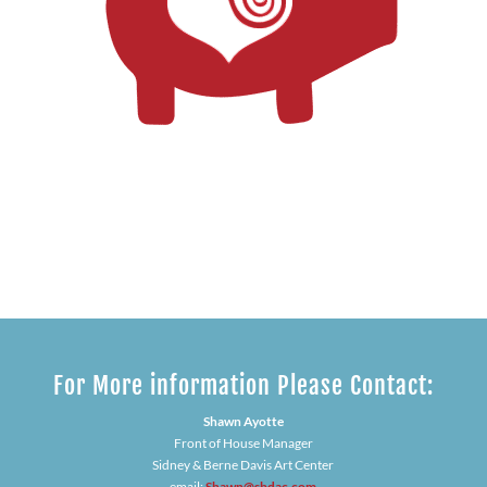
For More information Please Contact:
Shawn Ayotte
Front of House Manager
Sidney & Berne Davis Art Center
email:
Shawn@sbdac.com