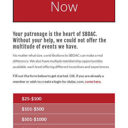
Now
Your patronage is the heart of SBDAC.
Without your help, we could not offer the
multitude of events we have.
No matter what size, contributions to SBDAC can make a real
difference. We also have multiple membership opportunities
available, each level offering different incentives and experiences.
Fill out the form below to get started. OR, if you are already a
member or wish to create a login for sbdac.com,
come here.
$25-$100
$101-$500
$501-$1000