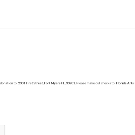
 donation to:
2301 First Street, Fort Myers FL, 33901.
Please make out checks to:
Florida Arts 