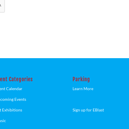
ent Categories
Parking
ent Calendar
Learn More
coming Events
t Exhibitions
Sign up for EBlast
sic