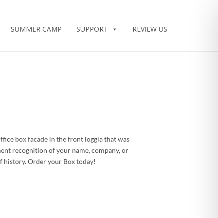
SUMMER CAMP
SUPPORT
REVIEW US
ice box facade in the front loggia that was
nent recognition of your name, company, or
 history. Order your Box today!