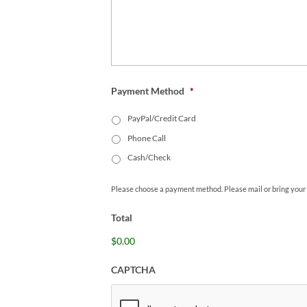
Payment Method
*
PayPal/Credit Card
Phone Call
Cash/Check
Please choose a payment method. Please mail or bring your
Total
$0.00
CAPTCHA