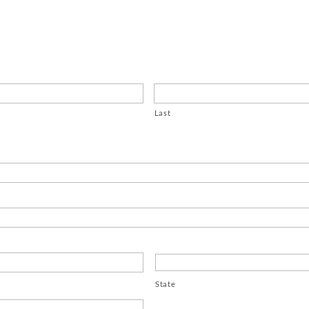
Last
State