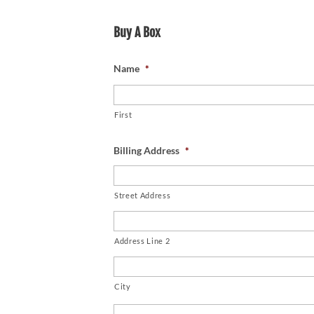
Buy A Box
Name
*
First
Billing Address
*
Street Address
Address Line 2
City