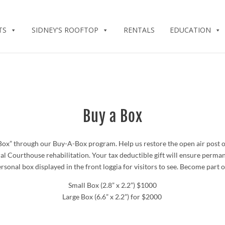
TS
SIDNEY'S ROOFTOP
RENTALS
EDUCATION
Buy a Box
” through our Buy-A-Box program. Help us restore the open air post off
al Courthouse rehabilitation. Your tax deductible gift will ensure perma
onal box displayed in the front loggia for visitors to see.
Become part of
Small Box
(2.8” x 2.2”)
$1000
Large Box
(6.6” x 2.2”)
for $2000