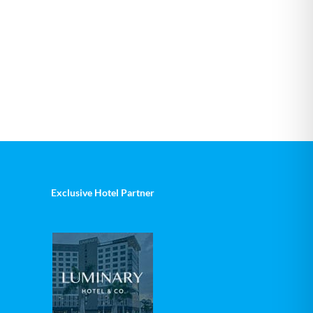
Exclusive Hotel Partner