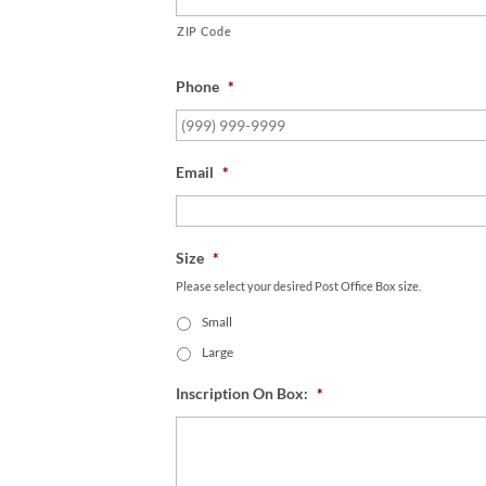
ZIP Code
Phone
*
Email
*
Size
*
Please select your desired Post Office Box size.
Small
Large
Inscription On Box:
*