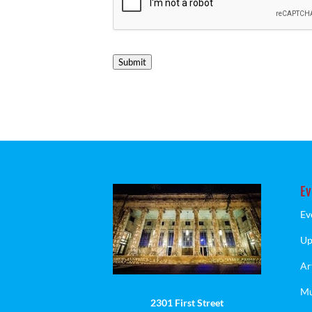
Submit
Ev
Ev
Up
Ar
Mu
2301 First Street