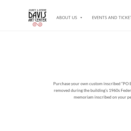
ABOUT US
EVENTS AND TICKE
Purchase your own custom inscribed “PO Box
removed during the building’s 1960s Feder
memoriam inscribed on your pers