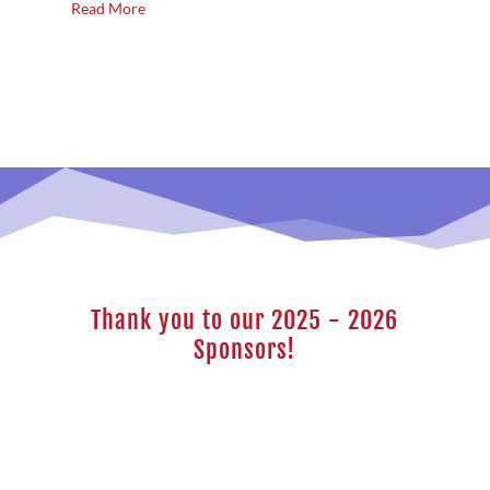
Read More
Thank you to our 2025 - 2026
Sponsors!