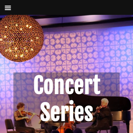
Concert
Series