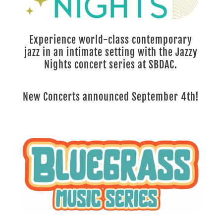
Experience world-class contemporary
jazz in an intimate setting with the Jazzy
Nights concert series at SBDAC.
New Concerts announced September 4th!