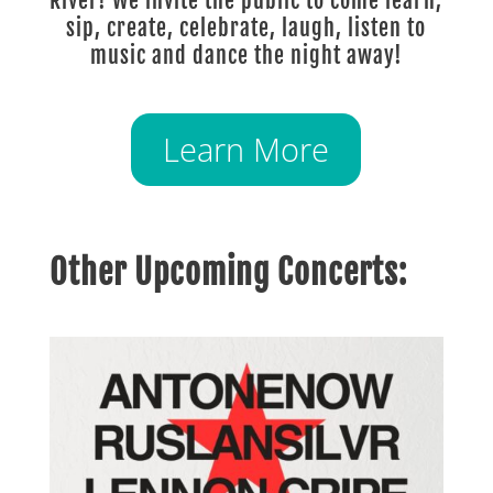
River! We invite the public to come learn,
sip, create, celebrate, laugh, listen to
music and dance the night away!
Learn More
Other Upcoming Concerts: