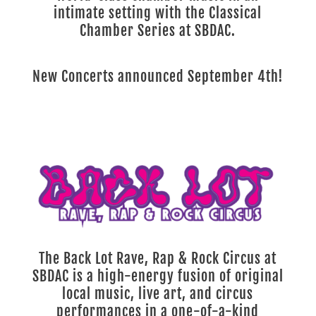
intimate setting with the Classical
Chamber Series at SBDAC.
New Concerts announced September 4th!
The Back Lot Rave, Rap & Rock Circus at
SBDAC is a high-energy fusion of original
local music, live art, and circus
performances in a one-of-a-kind