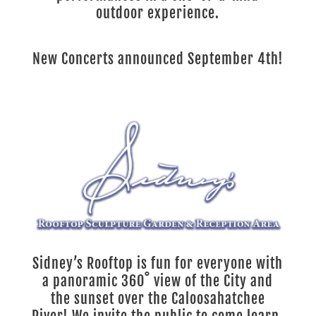
outdoor experience.
New Concerts announced September 4th!
Sidney’s Rooftop is fun for everyone with
a panoramic 360˚ view of the City and
the sunset over the Caloosahatchee