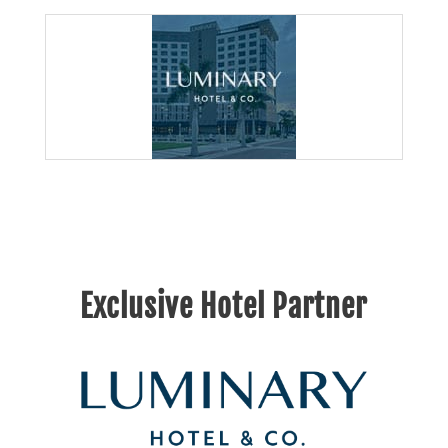
Exclusive Hotel Partner