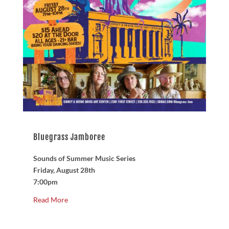
Bluegrass Jamboree
Sounds of Summer Music Series
Friday, August 28th
7:00pm
Read More