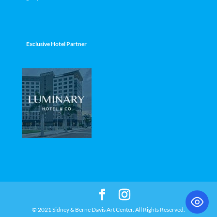
Exclusive Hotel Partner
© 2021 Sidney & Berne Davis Art Center. All Rights Reserved.