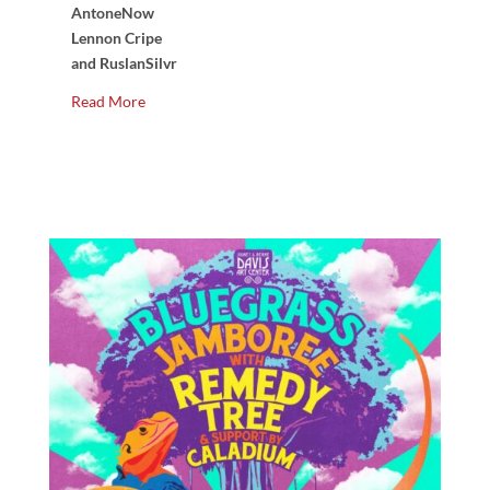
AntoneNow
Lennon Cripe
and RuslanSilvr
Read More