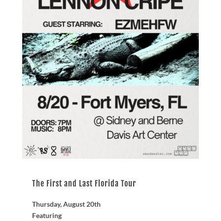
The First and Last Florida Tour
Thursday, August 20th
Featuring