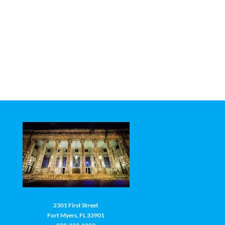
2301 First Street
Fort Myers, FL 33901