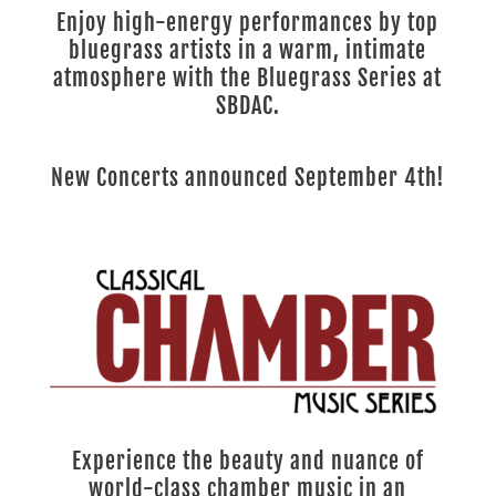
Enjoy high-energy performances by top
bluegrass artists in a warm, intimate
atmosphere with the Bluegrass Series at
SBDAC.
New Concerts announced September 4th!
Experience the beauty and nuance of
world-class chamber music in an