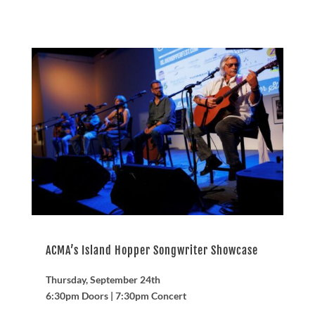
ACMA’s Island Hopper Songwriter Showcase
Thursday, September 24th
6:30pm Doors | 7:30pm Concert