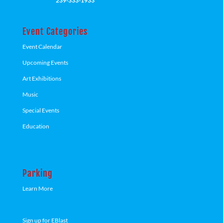
239-333-1933
Event Categories
Event Calendar
Upcoming Events
Art Exhibitions
Music
Special Events
Education
Parking
Learn More
Sign up for EBlast