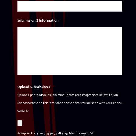
Submission 1 Information
Upload Submission 1
*
Upload a photo of your submission. Please keep images sized below 1.5 MB.
(An easy way to do this is to take a photo of your submission with your phone
camera.)
Accepted file types: jpg, png, pdf, jpeg, Max. file size: 3 MB.