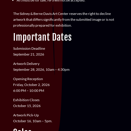
Art must be for sale, NFS will not be accepted.
The Sidney & Berne Davis Art Center reserves the right to decline
artwork that differs significantly from the submitted image or is not
professionally prepared for exhibition.
Important Dates
Submission Deadline
September 21, 2026
Artwork Delivery
September 28, 2026, 10am – 4:30pm
Opening Reception
Friday, October 2, 2026
6:00 PM – 10:00 PM
Exhibition Closes
October 15, 2026
Artwork Pick-Up
October 16, 10am – 5pm.