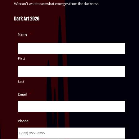
We can’t wait to see what emerges from the darkness.
Dark Art 2026
Name
*
First
Last
Email
*
Phone