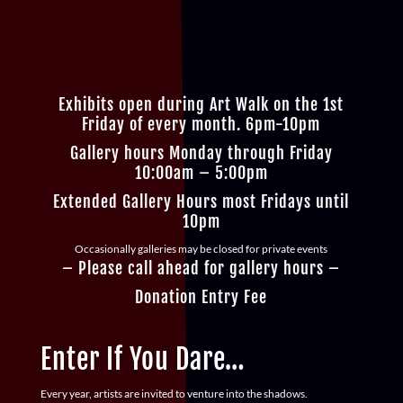
Exhibits open during Art Walk on the 1st
Friday of every month. 6pm-10pm
Gallery hours Monday through Friday
10:00am – 5:00pm
Extended Gallery Hours most Fridays until
10pm
Occasionally galleries may be closed for private events
– Please call ahead for gallery hours –
Donation Entry Fee
Enter If You Dare…
Every year, artists are invited to venture into the shadows.