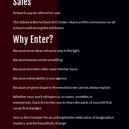
Sales
Artwork may be offered for sale.
The Sidney & Berne Davis Art Center retains a
40% commission
on all
artwork sold during the exhibition.
Why Enter?
Because some ideas refuse to stay in the light.
Because beauty can be unsettling.
Because monsters often wear familiar faces.
Because vulnerability is courageous.
Because art gives shape to the emotions we cannot always explain.
Whether your work whispers or screams, unsettles or
mesmerizes,
Dark Art
invites you to share the parts of yourself that
rarely find daylight.
Join us this October for an unforgettable celebration of imagination,
mystery, and the beautifully strange.