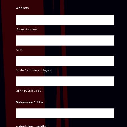
Address
Street Address
City
State / Province / Region
ZIP / Postal Code
Submission 1 Title
*
Submission 1 Media
*