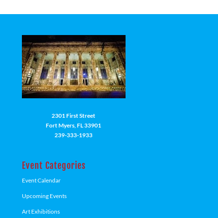
2301 First Street
Fort Myers, FL 33901
239-333-1933
Event Categories
Event Calendar
Upcoming Events
Art Exhibitions