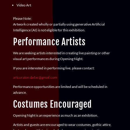
Video Art
Please Note:
Artwork created wholly or partially using generative Artificial
Intelligence (AI) is
not eligible
for this exhibition.
Performance Artists
We are seeking artists interested in creating live painting or other
visual art performances during Opening Night.
If you are interested in performing live, please contact:
artcurator.sbdac@gmail.com
Performance opportunities are limited and will be scheduled in
advance.
Costumes Encouraged
Opening Night is an experience as much as an exhibition.
Artists and guests are encouraged to wear costumes, gothic attire,