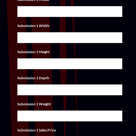
Submission 1 Width
*
Submission 1 Height
*
Submission 1 Depth
*
Submission 1 Weight
*
Submission 1 Sales Price
*