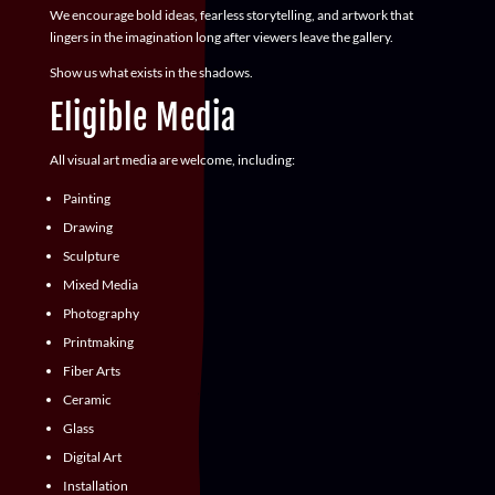
We encourage bold ideas, fearless storytelling, and artwork that
lingers in the imagination long after viewers leave the gallery.
Show us what exists in the shadows.
Eligible Media
All visual art media are welcome, including:
Painting
Drawing
Sculpture
Mixed Media
Photography
Printmaking
Fiber Arts
Ceramic
Glass
Digital Art
Installation