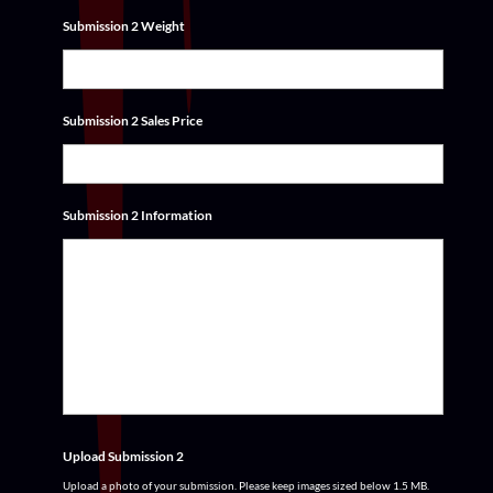
Submission 2 Weight
Submission 2 Sales Price
Submission 2 Information
Upload Submission 2
Upload a photo of your submission. Please keep images sized below 1.5 MB.