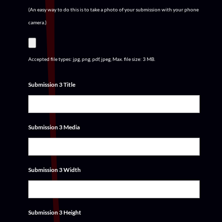
(An easy way to do this is to take a photo of your submission with your phone
camera.)
Accepted file types: jpg, png, pdf, jpeg, Max. file size: 3 MB.
Submission 3 Title
Submission 3 Media
Submission 3 Width
Submission 3 Height