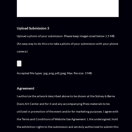
Upload Submission 3
Upload a photo of your submission. Please keep images sized below 1.5 MB.
(An easy way to do this is to take a photo of your submission with your phone
camera.)
Accepted file types: jpg, png, pdf, jpeg, Max. file size: 3 MB.
Agreement
*
I authorize the artwork described above to be shown at the Sidney & Berne
Davis Art Center and for it and any accompanying Press materials to be
utilized in promotion of the event and/or for marketing purposes. I agree with
the Terms and Conditions of Website Use Agreement. I, the undersigned, hold
the exhibition rights to the submission and am duly authorized to submit this