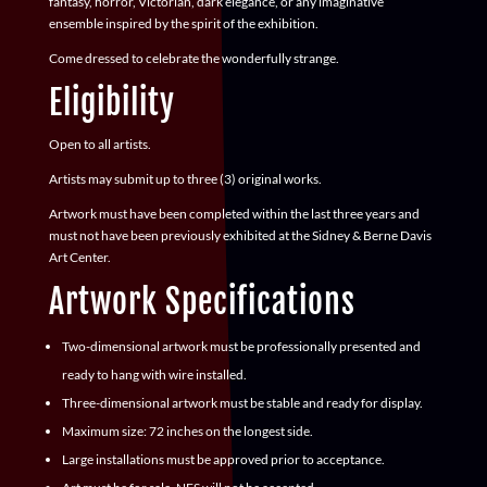
fantasy, horror, Victorian, dark elegance, or any imaginative
ensemble inspired by the spirit of the exhibition.
Come dressed to celebrate the wonderfully strange.
Eligibility
Open to all artists.
Artists may submit up to
three (3)
original works.
Artwork must have been completed within the last three years and
must not have been previously exhibited at the Sidney & Berne Davis
Art Center.
Artwork Specifications
Two-dimensional artwork must be professionally presented and
ready to hang with wire installed.
Three-dimensional artwork must be stable and ready for display.
Maximum size: 72 inches on the longest side.
Large installations must be approved prior to acceptance.