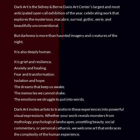
Dark Art
is the Sidney & Berne Davis Art Center’s largest and most
anticipated open call exhibition of the year, celebrating work that
explores the mysterious, macabre, surreal, gothic, eerie, and
beautifully unconventional.
But darkness is more than haunted imagery and creatures of the
night.
It is also deeply human.
It is grief and resilience.
Anxiety and healing.
Fear and transformation.
Isolation and hope.
The dreams that keep us awake.
The memories we cannot shake.
The emotions we struggle to put into words.
Dark Art invites artists to transform these experiences into powerful
visual expressions. Whether your work reveals monsters from
mythology, psychological landscapes, unsettling beauty, social
commentary, or personal catharsis, we welcome art that embraces
the complexity of the human experience.