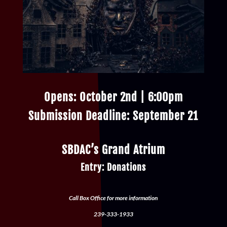
Opens: October 2nd | 6:00pm
Submission Deadline: September 21
SBDAC’s Grand Atrium
Entry: Donations
Call Box Office for more information
239-333-1933