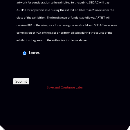
artwork for consideration to be exhibited to the public. SBDAC will pay
ARTIST for any works sold during the exhibit no later than 2 weeks after the
close of the exhibition. The breakdown of funds is as follows: ARTIST will
receive 60% of the sales price for any original work sold and SBDAC receives a
commission of 40% of the sales price from all sales during the course of the
exhibition. I agree with the authorization terms above.
I agree.
Submit
Save and Continue Later