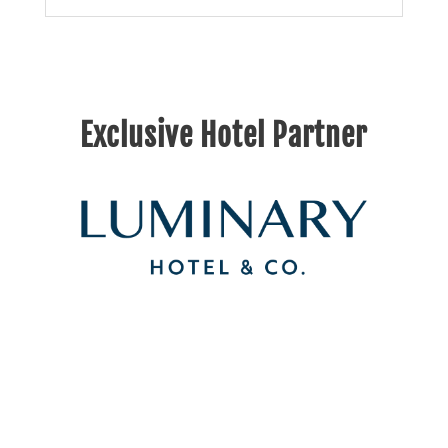
Exclusive Hotel Partner