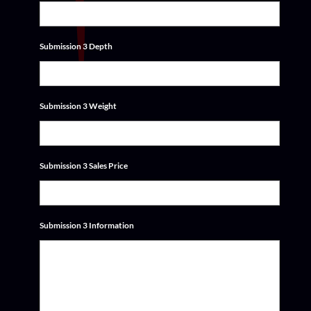
Submission 3 Depth
Submission 3 Weight
Submission 3 Sales Price
Submission 3 Information