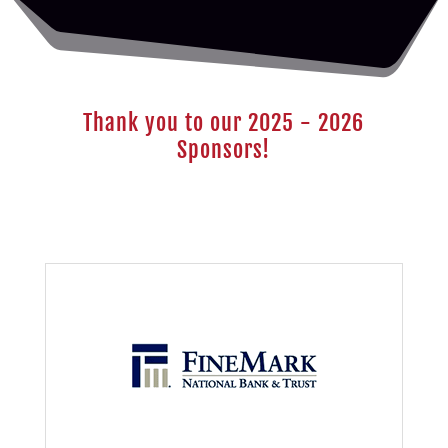
Thank you to our 2025 - 2026
Sponsors!