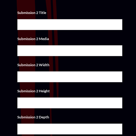
Submission 2 Title
Submission 2 Media
Submission 2 Width
Submission 2 Height
Submission 2 Depth