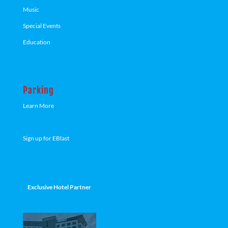
Music
Special Events
Education
Parking
Learn More
Sign up for EBlast
Exclusive Hotel Partner