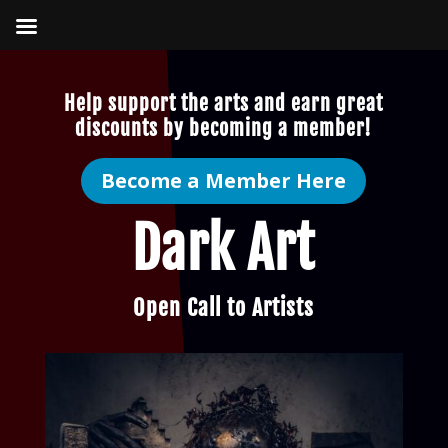
Help support the arts and earn great
discounts by becoming a member!
Become a Member Here
Dark Art
Open Call to Artists