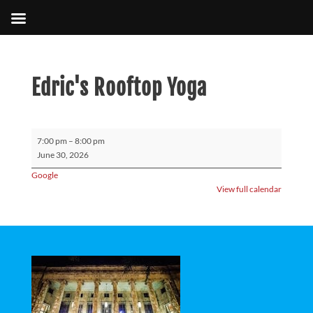
Edric's Rooftop Yoga
Edric's
7:00 pm
–
8:00 pm
Rooftop
June 30, 2026
Yoga
Google
View full calendar