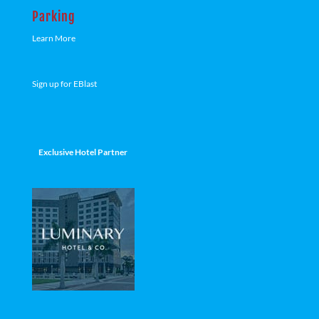
Parking
Learn More
Sign up for EBlast
Exclusive Hotel Partner