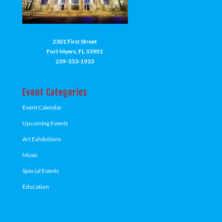
2301 First Street
Fort Myers, FL 33901
239-333-1933
Event Categories
Event Calendar
Upcoming Events
Art Exhibitions
Music
Special Events
Education