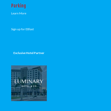
Parking
Learn More
Sign up for EBlast
Exclusive Hotel Partner