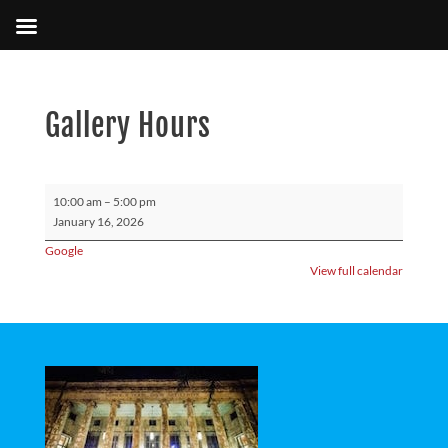
Gallery Hours
Gallery
10:00 am
–
5:00 pm
Hours
January 16, 2026
Google
View full calendar