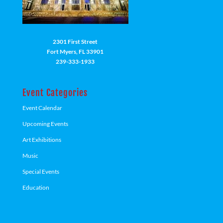
2301 First Street
Fort Myers, FL 33901
239-333-1933
Event Categories
Event Calendar
Upcoming Events
Art Exhibitions
Music
Special Events
Education