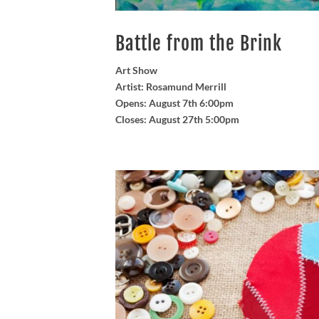
Battle from the Brink
Art Show
Artist: Rosamund Merrill
Opens: August 7th 6:00pm
Closes: August 27th 5:00pm