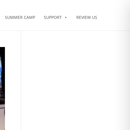
SUMMER CAMP
SUPPORT
REVIEW US