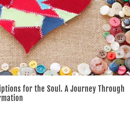
riptions for the Soul. A Journey Through
rmation