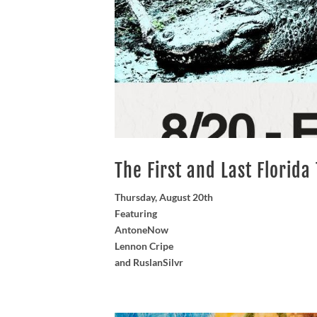
The First and Last Florida
Thursday, August 20th
Featuring
AntoneNow
Lennon Cripe
and RuslanSilvr