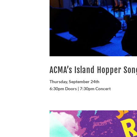
ACMA’s Island Hopper So
Thursday, September 24th
6:30pm Doors | 7:30pm Concert