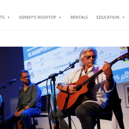
TS
SIDNEY'S ROOFTOP
RENTALS
EDUCATION