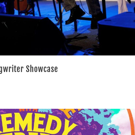
ngwriter Showcase