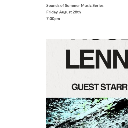
Sounds of Summer Music Series
Friday, August 28th
7:00pm