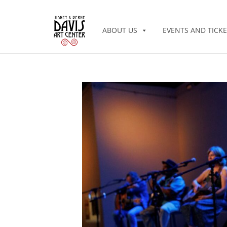
ABOUT US
EVENTS AND TICKE