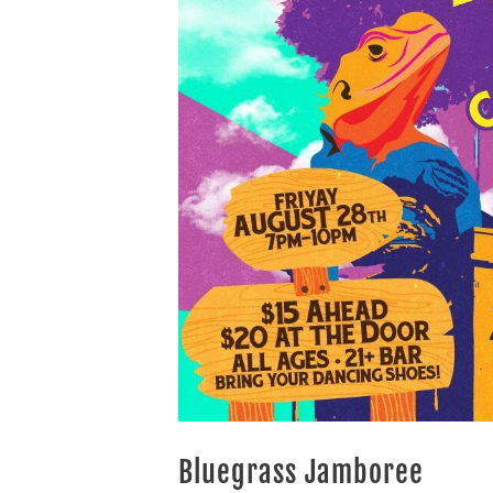
Bluegrass Jamboree