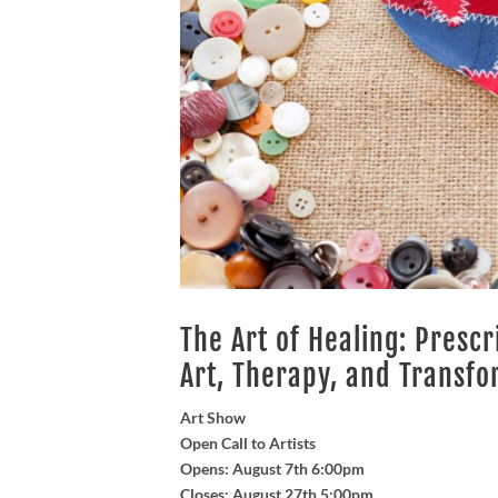
The Art of Healing: Presc
Art, Therapy, and Transfo
Art Show
Open Call to Artists
Opens: August 7th 6:00pm
Closes: August 27th 5:00pm