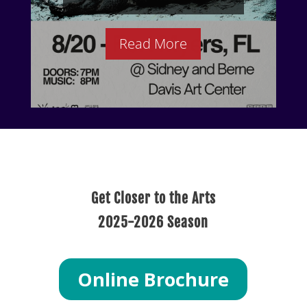
Read More
Get Closer to the Arts
2025-2026 Season
Online Brochure