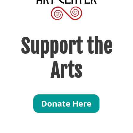
Support
the
Arts
Donate Here