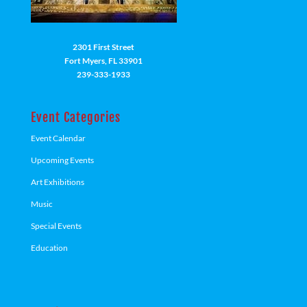
2301 First Street
Fort Myers, FL 33901
239-333-1933
Event Categories
Event Calendar
Upcoming Events
Art Exhibitions
Music
Special Events
Education