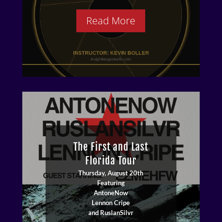
Read More
The First and Last
Florida Tour
Thursday, August 20th
Battle from the Brink
Featuring
Art Show
AntoneNow
Artist: Rosamund Merrill
Lennon Cripe
Opens: August 7th 6:00pm
and RuslanSilvr
Closes: August 27th 5:00pm