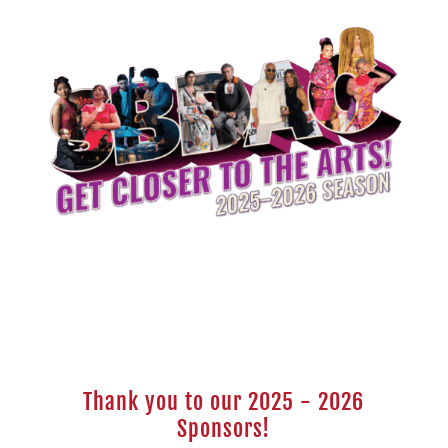
Thank you to our 2025 - 2026
Sponsors!