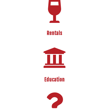

Rentals

Education
