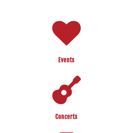

Events

Concerts