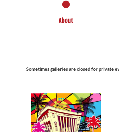
About
m
Sometimes galleries are closed for private events, cal