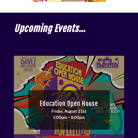
Upcoming Events…
Education Open House
Friday, August 21st
5:00pm – 8:00pm