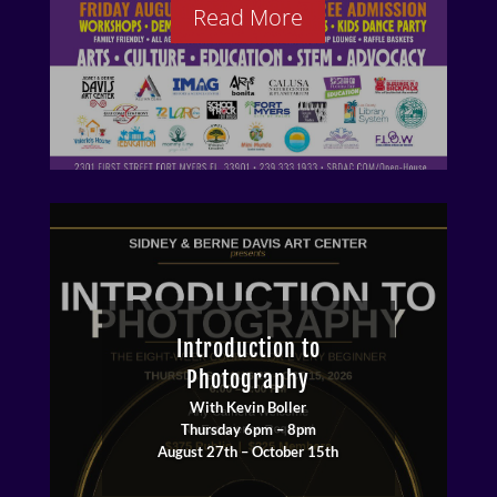
Read More
Introduction to
Photography
With Kevin Boller
Thursday 6pm – 8pm
August 27th – October 15th