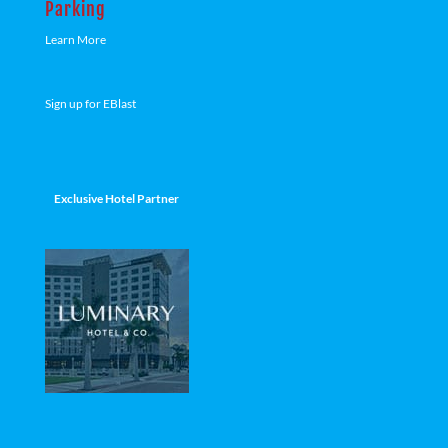
Parking
Learn More
Sign up for EBlast
Exclusive Hotel Partner