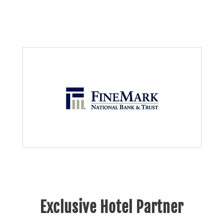
Exclusive Hotel Partner