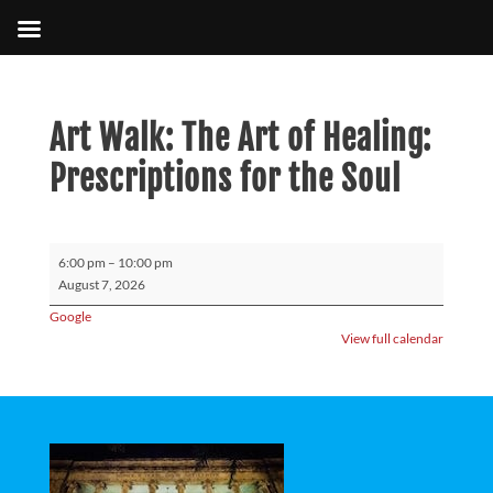
Art Walk: The Art of Healing:
Prescriptions for the Soul
Art
6:00 pm
–
10:00 pm
Walk:
August 7, 2026
The
Google
Art
View full calendar
of
Healing:
Prescriptions
for
the
Soul