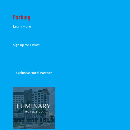
Parking
Learn More
Sign up for EBlast
Exclusive Hotel Partner