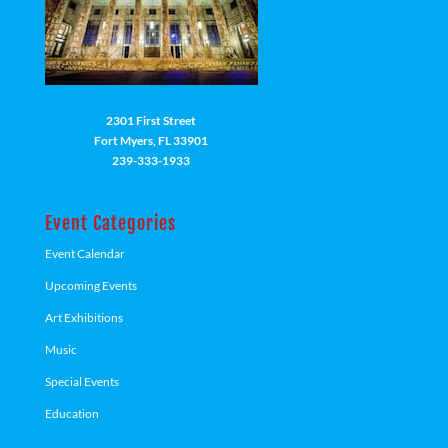
2301 First Street
Fort Myers, FL 33901
239-333-1933
Event Categories
Event Calendar
Upcoming Events
Art Exhibitions
Music
Special Events
Education