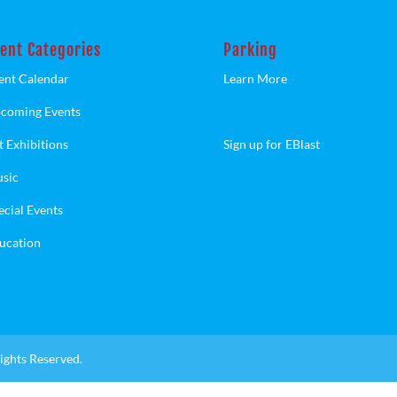
ent Categories
Parking
ent Calendar
Learn More
coming Events
t Exhibitions
Sign up for EBlast
sic
ecial Events
ucation
ights Reserved.