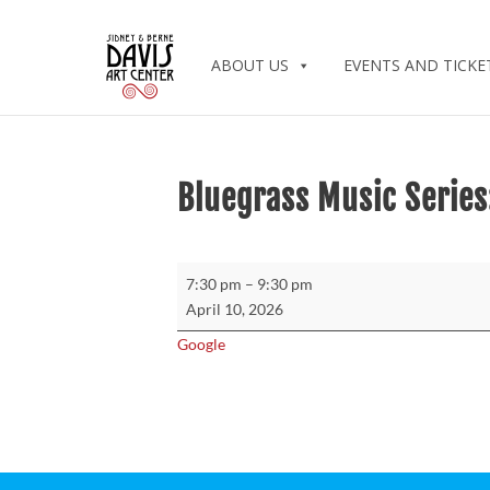
ABOUT US
EVENTS AND TICKE
Bluegrass Music Series
Bluegrass
7:30 pm
–
9:30 pm
Music
April 10, 2026
Series:
Google
Michael
Cleveland