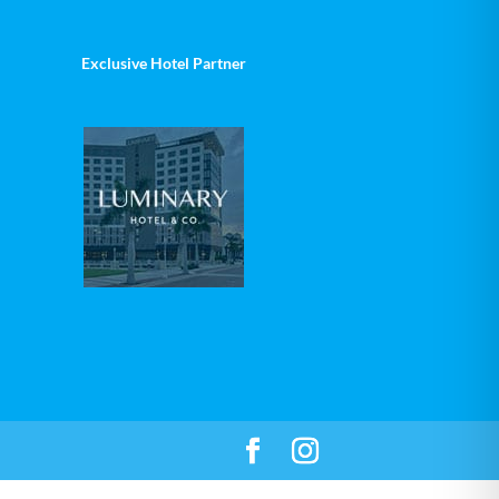
Exclusive Hotel Partner