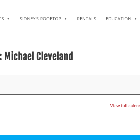
TS
SIDNEY'S ROOFTOP
RENTALS
EDUCATION
: Michael Cleveland
View full calen