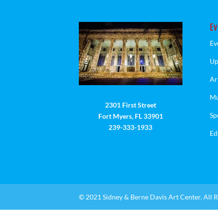
Ev
Ev
Up
Ar
Mu
2301 First Street
Sp
Fort Myers, FL 33901
239-333-1933
Ed
© 2021 Sidney & Berne Davis Art Center. All R