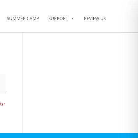
SUMMER CAMP
SUPPORT
REVIEW US
dar