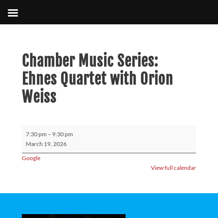
Chamber Music Series:
Ehnes Quartet with Orion
Weiss
Chamber
7:30 pm
–
9:30 pm
Music
March 19, 2026
Series:
Google
Ehnes
View full calendar
Quartet
with
Orion
Weiss