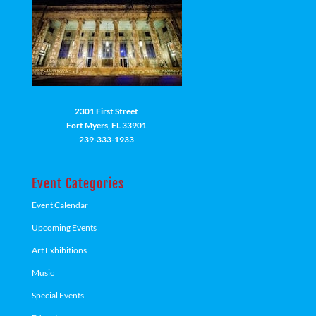
2301 First Street
Fort Myers, FL 33901
239-333-1933
Event Categories
Event Calendar
Upcoming Events
Art Exhibitions
Music
Special Events