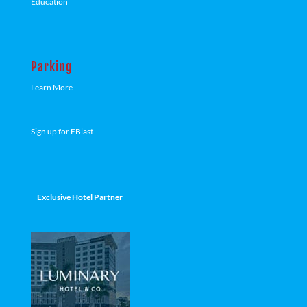
Education
Parking
Learn More
Sign up for EBlast
Exclusive Hotel Partner