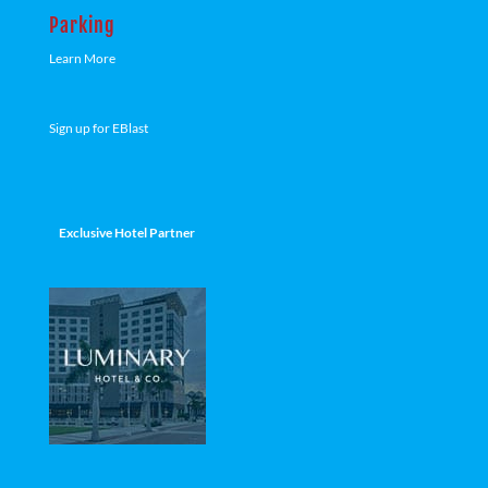
Parking
Learn More
Sign up for EBlast
Exclusive Hotel Partner