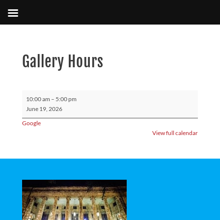
Gallery Hours
Gallery
10:00 am
–
5:00 pm
Hours
June 19, 2026
Google
View full calendar