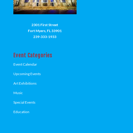
2301 First Street
Fort Myers, FL 33901
239-333-1933
Event Categories
Event Calendar
Upcoming Events
Art Exhibitions
Music
Special Events
Education