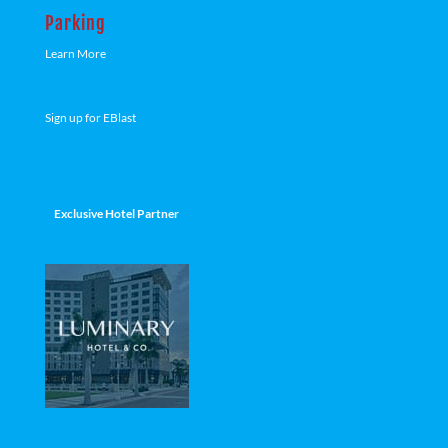
Parking
Learn More
Sign up for EBlast
Exclusive Hotel Partner