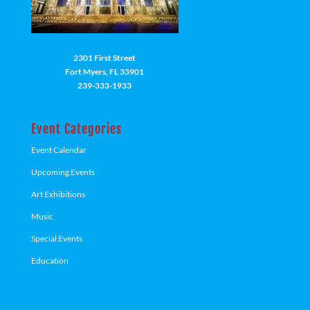
2301 First Street
Fort Myers, FL 33901
239-333-1933
Event Categories
Event Calendar
Upcoming Events
Art Exhibitions
Music
Special Events
Education