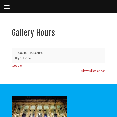
Gallery Hours
Gallery
10:00 am
–
10:00 pm
Hours
July 10, 2026
Google
View full calendar