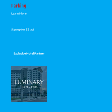
Parking
Learn More
Sign up for EBlast
Exclusive Hotel Partner