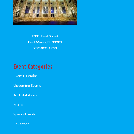
2301 First Street
Fort Myers, FL 33901
239-333-1933
Event Categories
Event Calendar
Upcoming Events
Art Exhibitions
Music
Special Events
Education