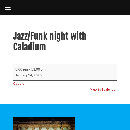
Jazz/Funk night with
Caladium
Jazz/Funk
8:00 pm
–
11:00 pm
night
January 24, 2026
with
Google
Caladium
View full calendar