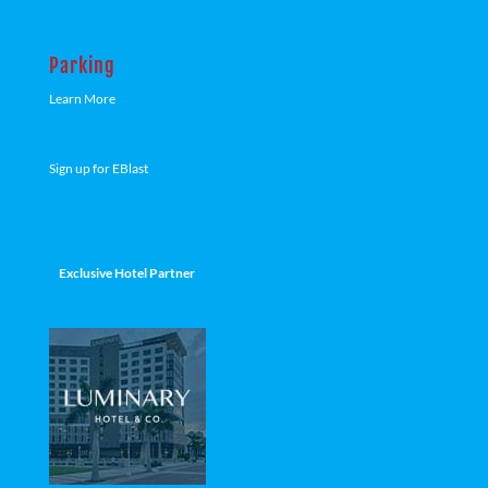
Parking
Learn More
Sign up for EBlast
Exclusive Hotel Partner