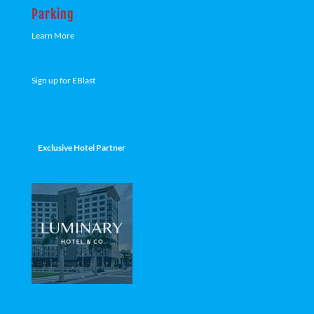
Parking
Learn More
Sign up for EBlast
Exclusive Hotel Partner