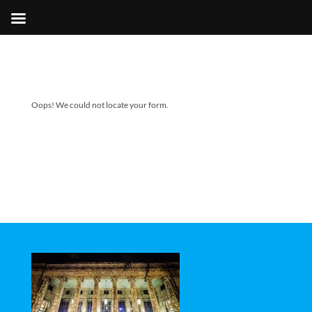
Oops! We could not locate your form.