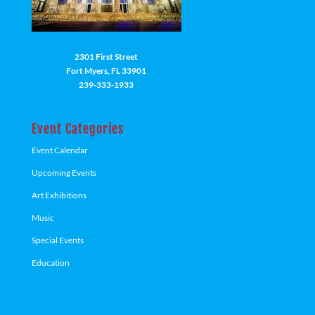
2301 First Street
Fort Myers, FL 33901
239-333-1933
Event Categories
Event Calendar
Upcoming Events
Art Exhibitions
Music
Special Events
Education