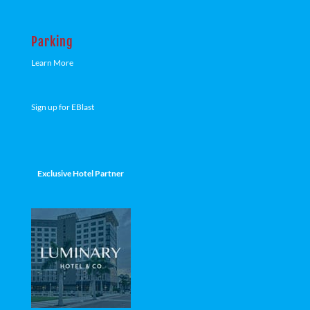
Parking
Learn More
Sign up for EBlast
Exclusive Hotel Partner