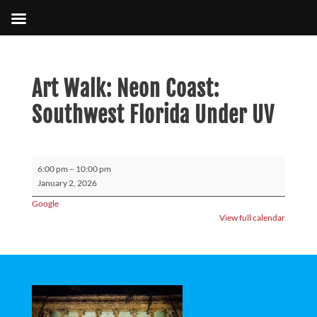
Art Walk: Neon Coast:
Southwest Florida Under UV
Art
6:00 pm
–
10:00 pm
Walk:
January 2, 2026
Neon
Google
Coast:
View full calendar
Southwest
Florida
Under
UV