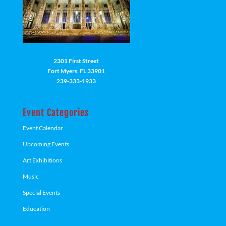
2301 First Street
Fort Myers, FL 33901
239-333-1933
Event Categories
Event Calendar
Upcoming Events
Art Exhibitions
Music
Special Events
Education