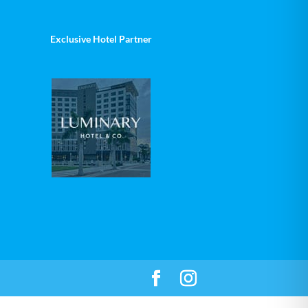
Exclusive Hotel Partner