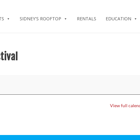
TS
SIDNEY'S ROOFTOP
RENTALS
EDUCATION
tival
View full calen