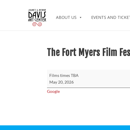
ABOUT US
EVENTS AND TICKE
The Fort Myers Film Fes
The
Films times TBA
Fort
May 20, 2026
Myers
Google
Film
Festival