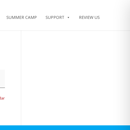
SUMMER CAMP
SUPPORT
REVIEW US
dar