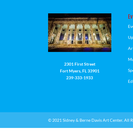
Ev
Ev
Up
Ar
Mu
2301 First Street
Sp
Fort Myers, FL 33901
239-333-1933
Ed
© 2021 Sidney & Berne Davis Art Center. All R