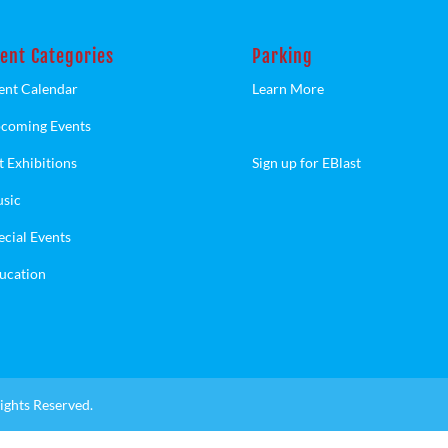
ent Categories
Parking
ent Calendar
Learn More
coming Events
t Exhibitions
Sign up for EBlast
sic
ecial Events
ucation
ights Reserved.