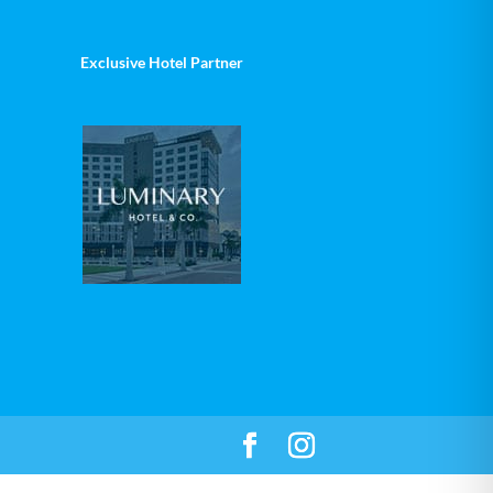
Exclusive Hotel Partner