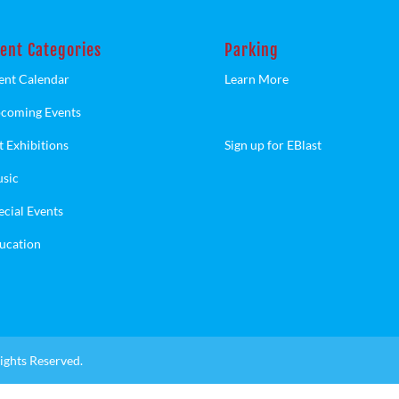
ent Categories
Parking
ent Calendar
Learn More
coming Events
t Exhibitions
Sign up for EBlast
sic
ecial Events
ucation
ights Reserved.