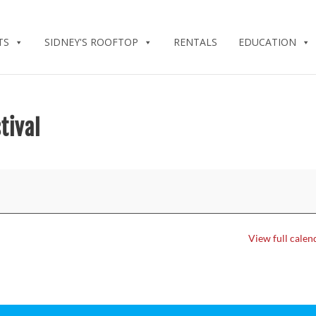
TS
SIDNEY'S ROOFTOP
RENTALS
EDUCATION
tival
View full calen