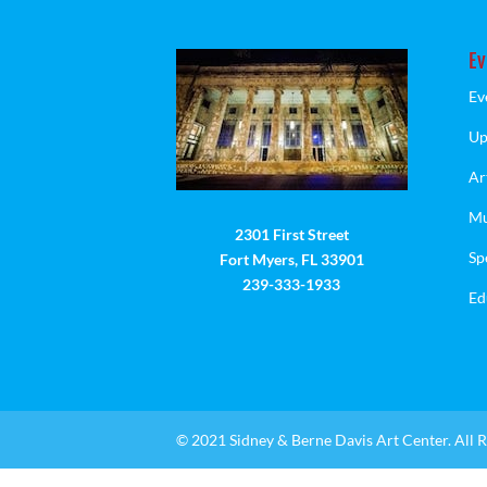
Ev
Ev
Up
Ar
Mu
2301 First Street
Sp
Fort Myers, FL 33901
239-333-1933
Ed
© 2021 Sidney & Berne Davis Art Center. All R