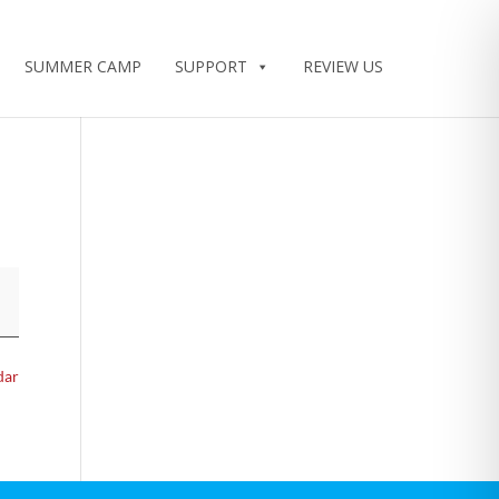
SUMMER CAMP
SUPPORT
REVIEW US
dar