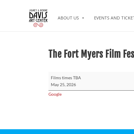
ABOUT US
EVENTS AND TICKE
The Fort Myers Film Fes
The
Films times TBA
Fort
May 25, 2026
Myers
Google
Film
Festival